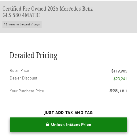
Certified Pre Owned 2025 Mercedes-Benz
GLS 580 4MATIC
12 views in the past 7 days
Detailed Pricing
Retail Price
$119,905
Dealer Discount
- $23,241
$98,161
Your Purchase Price
JUST ADD TAX AND TAG
Unlock Instant Price