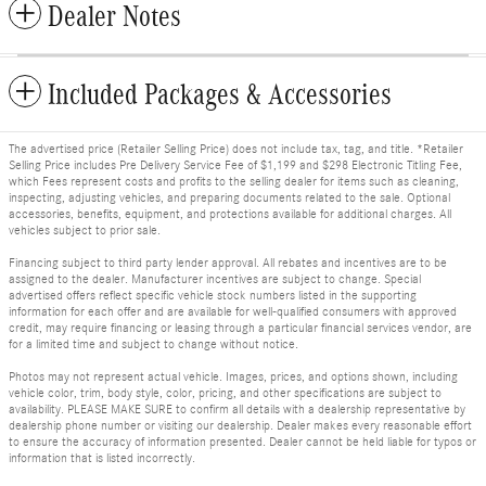
Dealer Notes
Included Packages & Accessories
The advertised price (Retailer Selling Price) does not include tax, tag, and title. *Retailer
Selling Price includes Pre Delivery Service Fee of $1,199 and $298 Electronic Titling Fee,
which Fees represent costs and profits to the selling dealer for items such as cleaning,
inspecting, adjusting vehicles, and preparing documents related to the sale. Optional
accessories, benefits, equipment, and protections available for additional charges. All
vehicles subject to prior sale.
Financing subject to third party lender approval. All rebates and incentives are to be
assigned to the dealer. Manufacturer incentives are subject to change. Special
advertised offers reflect specific vehicle stock numbers listed in the supporting
information for each offer and are available for well-qualified consumers with approved
credit, may require financing or leasing through a particular financial services vendor, are
for a limited time and subject to change without notice.
Photos may not represent actual vehicle. Images, prices, and options shown, including
vehicle color, trim, body style, color, pricing, and other specifications are subject to
availability. PLEASE MAKE SURE to confirm all details with a dealership representative by
dealership phone number or visiting our dealership. Dealer makes every reasonable effort
to ensure the accuracy of information presented. Dealer cannot be held liable for typos or
information that is listed incorrectly.