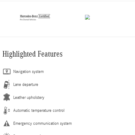
Highlighted Features
Navigation system
Lane departure
Leather upholstery
Automatic temperature control
Emergency communication system