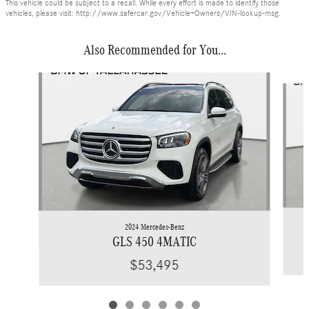
This vehicle could be subject to a recall. While every effort is made to identify those
vehicles, please visit: http://www.safercar.gov/Vehicle+Owners/VIN-lookup-msg.
Also Recommended for You...
Slide 1 of 6
2024 Mercedes-Benz
GLS 450 4MATIC
$53,495