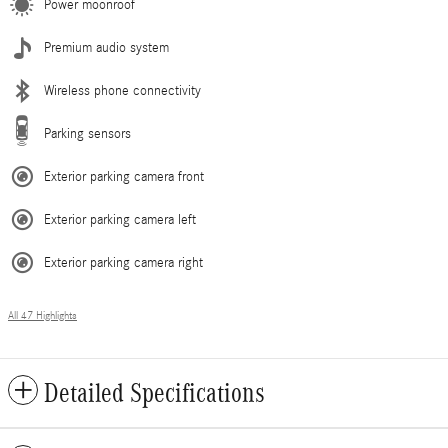
Power moonroof
Premium audio system
Wireless phone connectivity
Parking sensors
Exterior parking camera front
Exterior parking camera left
Exterior parking camera right
All 47 Highlights
Detailed Specifications