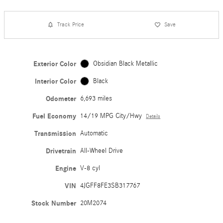
Track Price
Save
Exterior Color
Obsidian Black Metallic
Interior Color
Black
Odometer
6,693 miles
Fuel Economy
14/19 MPG City/Hwy
Details
Transmission
Automatic
Drivetrain
All-Wheel Drive
Engine
V-8 cyl
VIN
4JGFF8FE3SB317767
Stock Number
20M2074