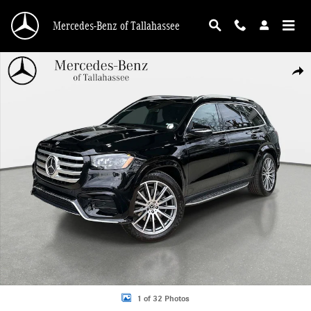
Skip to main content
Mercedes-Benz of Tallahassee
Certified 2025 Mercedes-Benz GLS 580 4MATIC SUV Photo 1 of 32
Shar
1 of 32 Photos