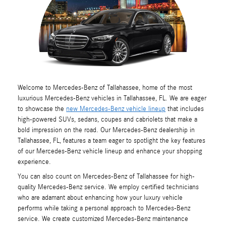
Welcome to Mercedes-Benz of Tallahassee, home of the most
luxurious Mercedes-Benz vehicles in Tallahassee, FL. We are eager
to showcase the
new Mercedes-Benz vehicle lineup
that includes
high-powered SUVs, sedans, coupes and cabriolets that make a
bold impression on the road. Our Mercedes-Benz dealership in
Tallahassee, FL, features a team eager to spotlight the key features
of our Mercedes-Benz vehicle lineup and enhance your shopping
experience.
You can also count on Mercedes-Benz of Tallahassee for high-
quality Mercedes-Benz service. We employ certified technicians
who are adamant about enhancing how your luxury vehicle
performs while taking a personal approach to Mercedes-Benz
service. We create customized Mercedes-Benz maintenance