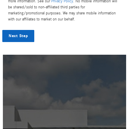
more information. See our
Privacy Policy
. No mobile information will
be shared/sold to non-affiliated third parties for
marketing/promotional purposes. We may share mobile information
with our affiliates to market on our behalf.
Next Step