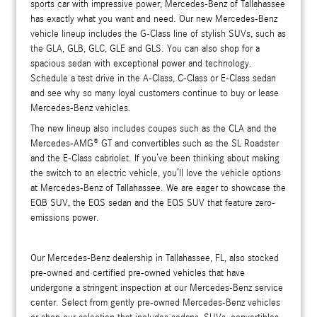
sports car with impressive power, Mercedes-Benz of Tallahassee
has exactly what you want and need. Our new Mercedes-Benz
vehicle lineup includes the G-Class line of stylish SUVs, such as
the GLA, GLB, GLC, GLE and GLS. You can also shop for a
spacious sedan with exceptional power and technology.
Schedule a test drive in the A-Class, C-Class or E-Class sedan
and see why so many loyal customers continue to buy or lease
Mercedes-Benz vehicles.
The new lineup also includes coupes such as the CLA and the
Mercedes-AMG® GT and convertibles such as the SL Roadster
and the E-Class cabriolet. If you’ve been thinking about making
the switch to an electric vehicle, you’ll love the vehicle options
at Mercedes-Benz of Tallahassee. We are eager to showcase the
EQB SUV, the EQS sedan and the EQS SUV that feature zero-
emissions power.
Our Mercedes-Benz dealership in Tallahassee, FL, also stocked
pre-owned and certified pre-owned vehicles that have
undergone a stringent inspection at our Mercedes-Benz service
center. Select from gently pre-owned Mercedes-Benz vehicles