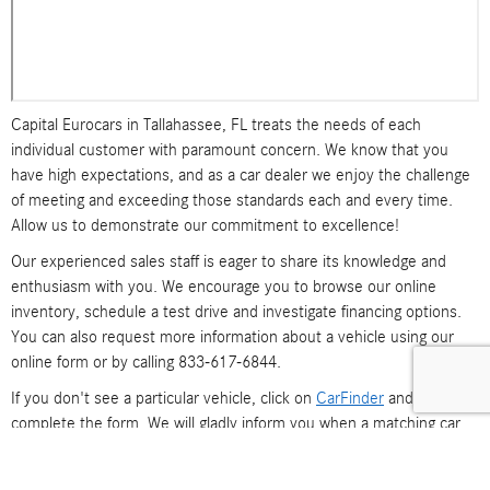
Capital Eurocars in Tallahassee, FL treats the needs of each
individual customer with paramount concern. We know that you
have high expectations, and as a car dealer we enjoy the challenge
of meeting and exceeding those standards each and every time.
Allow us to demonstrate our commitment to excellence!
Our experienced sales staff is eager to share its knowledge and
enthusiasm with you. We encourage you to browse our online
inventory, schedule a test drive and investigate financing options.
You can also request more information about a vehicle using our
online form or by calling 833-617-6844.
If you don't see a particular vehicle, click on
CarFinder
and
complete the form. We will gladly inform you when a matching car
arrives. If you'd like to see a vehicle in person, click on
Dealership:
Directions
for step-by-step driving instructions to our site, or give