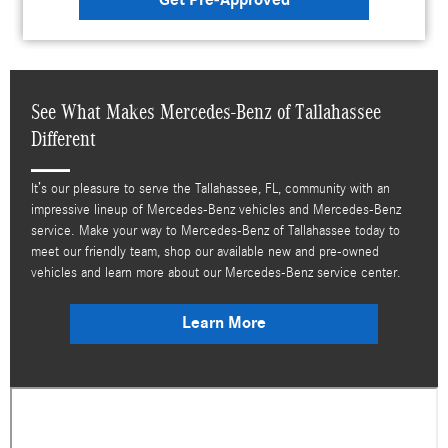
See What Makes Mercedes-Benz of Tallahassee
Different
It’s our pleasure to serve the Tallahassee, FL, community with an
impressive lineup of Mercedes-Benz vehicles and Mercedes-Benz
service. Make your way to Mercedes-Benz of Tallahassee today to
meet our friendly team, shop our available new and pre-owned
vehicles and learn more about our Mercedes-Benz service center.
Learn More