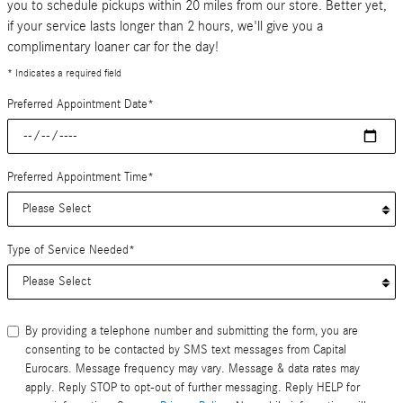
you to schedule pickups within 20 miles from our store. Better yet,
if your service lasts longer than 2 hours, we'll give you a
complimentary loaner car for the day!
* Indicates a required field
Preferred Appointment Date
*
Preferred Appointment Time
*
Type of Service Needed
*
By providing a telephone number and submitting the form, you are
consenting to be contacted by SMS text messages from Capital
Eurocars. Message frequency may vary. Message & data rates may
apply. Reply STOP to opt-out of further messaging. Reply HELP for