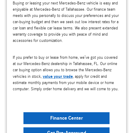
Buying or leasing your next Mercedes-Benz vehicle is easy and
enjoyable at Mercedes-Benz of Tallahassee. Our finance team
meets with you personally to discuss your preferences and your
car-buying budget and then we seek out low interest rates for a
car loan and flexible car lease terms. We also present extended
warranty coverage to provide you with peace of mind and
accessories for customization.
If you prefer to buy or lease from home, we’ve got you covered
at our Mercedes-Benz dealership in Tallahassee, FL. Our online
car buying option allows you to browse the Mercedes-Benz
value your trade
vehicles in stock,
, apply for credit and
estimate monthly payments from your mobile device or home
computer. Simply order home delivery and we will come to you.
Finance Center
Get Pre-Approved