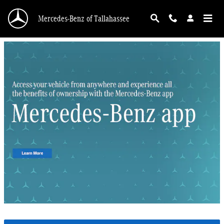
Mercedes-Benz of Tallahassee
Skip to main content
Mercedes-Benz of Tallahassee