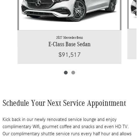
2027 Mercedes-Benz
E-Class Base Sedan
$91,517
Schedule Your Next Service Appointment
Kick back in our newly renovated service lounge and enjoy
complimentary Wifi, gourmet coffee and snacks and even HD TV.
Our complimentary shuttle service runs every half hour and allows