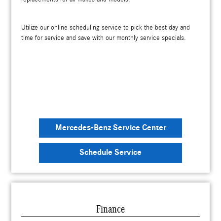
Utilize our online scheduling service to pick the best day and
time for service and save with our monthly service specials.
Mercedes-Benz Service Center
Schedule Service
Finance