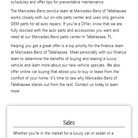
schedules and offer tips for preventative maintenance.
The Mercedes-Benz service team at Mercedes-Benz of Tallahassee
works closely with our on-site parts center and uses only genuine
OEM parts for all auto repairs. If you’re a DIYer, know that we are
fully stocked with the auto parts and accessories you want and
need at our Mercedes-Benz parts center in Tallahassee, FL.
Helping you get a great offer is a top priority for the finance team
at Mercedes-Benz of Tallahassee. Meet personally with our finance
team to determine the benefits of buying and leasing a luxury
vehicle and learn more about our new vehicle specials. We also
offer online car buying that allows you to buy or lease from the
comfort of your home. It’s time to see why Mercedes-Benz of
Tallahassee stands out from the rest. Contact us today to learn
more.
Sales
Whether you’re in the market for a luxury car or sedan or a