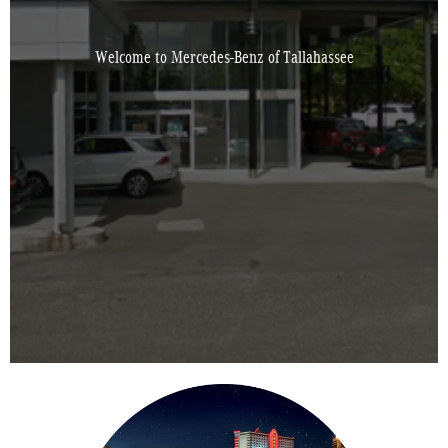
Welcome to Mercedes-Benz of Tallahassee