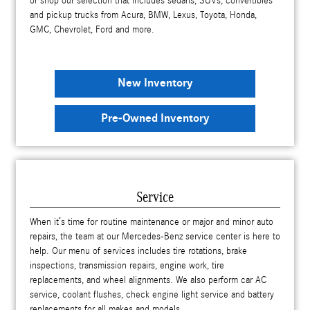
or shop our selection that includes sedans, SUVs, convertibles
and pickup trucks from Acura, BMW, Lexus, Toyota, Honda,
GMC, Chevrolet, Ford and more.
New Inventory
Pre-Owned Inventory
Service
When it’s time for routine maintenance or major and minor auto
repairs, the team at our Mercedes-Benz service center is here to
help. Our menu of services includes tire rotations, brake
inspections, transmission repairs, engine work, tire
replacements, and wheel alignments. We also perform car AC
service, coolant flushes, check engine light service and battery
replacements for all makes and models.