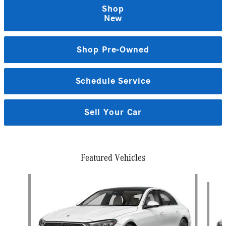
Shop
New
Shop Pre-Owned
Schedule Service
Sell Your Car
Featured Vehicles
Slide 1 of 2