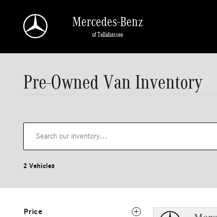
Skip to main content
Mercedes-Benz
of Tallahassee
Pre-Owned Van Inventory
2 Vehicles
Price