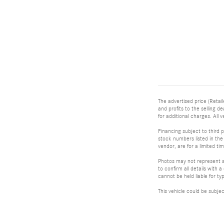
The advertised price (Retail
and profits to the selling 
for additional charges. All v
Financing subject to third p
stock numbers listed in the 
vendor, are for a limited t
Photos may not represent ac
to confirm all details with
cannot be held liable for typ
This vehicle could be subje