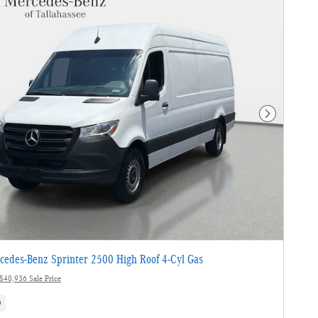
Next Photo
edes-Benz Sprinter 2500 High Roof 4-Cyl Gas
$40,936 Sale Price
s