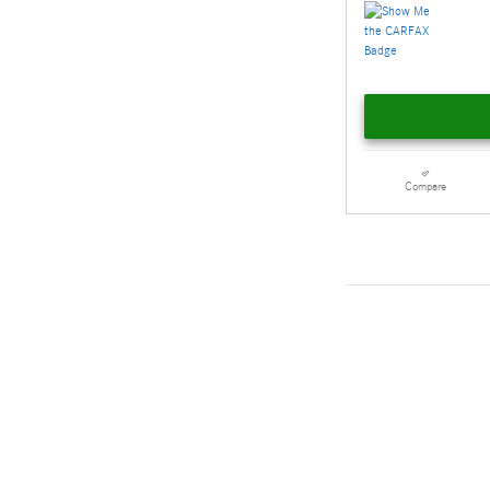
Compare