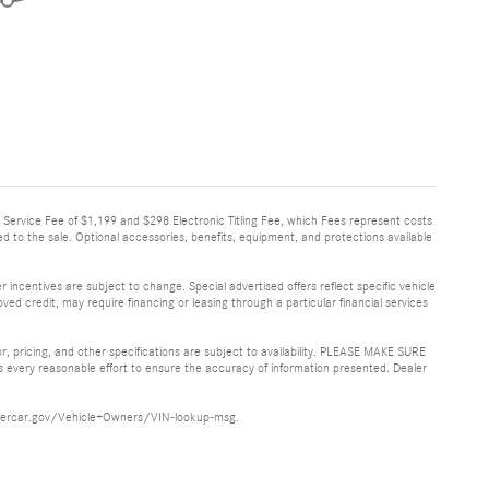
very Service Fee of $1,199 and $298 Electronic Titling Fee, which Fees represent costs
ed to the sale. Optional accessories, benefits, equipment, and protections available
 incentives are subject to change. Special advertised offers reflect specific vehicle
ved credit, may require financing or leasing through a particular financial services
or, pricing, and other specifications are subject to availability. PLEASE MAKE SURE
es every reasonable effort to ensure the accuracy of information presented. Dealer
ww.safercar.gov/Vehicle+Owners/VIN-lookup-msg.