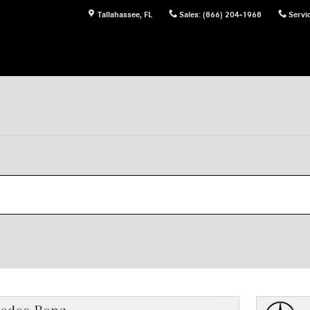
Tallahassee
,
FL
Sales
:
(866) 204-1968
Servi