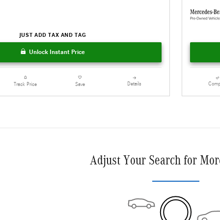
JUST ADD TAX AND TAG
Unlock Instant Price
Details
Comp
Track Price
Save
Adjust Your Search for Mor