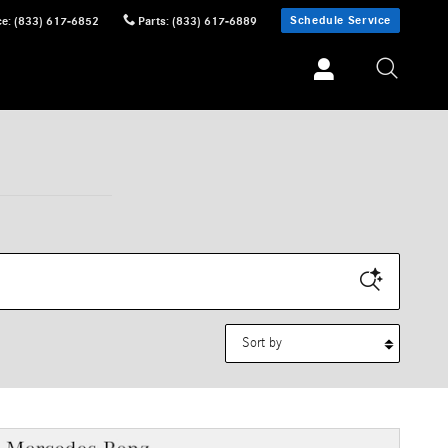
Schedule Service
ce
:
(833) 617-6852
Parts
:
(833) 617-6889
Sort by