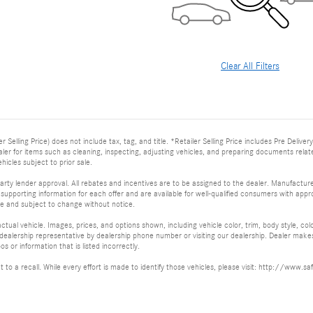
Clear All Filters
er Selling Price) does not include tax, tag, and title. *Retailer Selling Price includes Pre Deli
dealer for items such as cleaning, inspecting, adjusting vehicles, and preparing documents relat
ehicles subject to prior sale.
arty lender approval. All rebates and incentives are to be assigned to the dealer. Manufacturer
supporting information for each offer and are available for well-qualified consumers with appro
ime and subject to change without notice.
tual vehicle. Images, prices, and options shown, including vehicle color, trim, body style, col
 a dealership representative by dealership phone number or visiting our dealership. Dealer mak
os or information that is listed incorrectly.
ct to a recall. While every effort is made to identify those vehicles, please visit: http://w