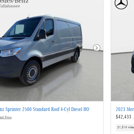
Next Photo
z Sprinter 2500 Standard Roof 4-Cyl Diesel HO
2023 Merc
$42,433
ail Price
31,519 mile