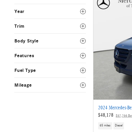
Year
Trim
Body Style
Features
Fuel Type
Mileage
2024 Mercedes-Ben
$48,178
$57,766 Ret
65 miles
Diesel