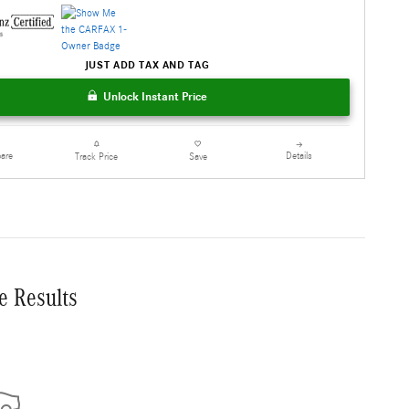
JUST ADD TAX AND TAG
Unlock Instant Price
are
Details
Track Price
Save
e Results