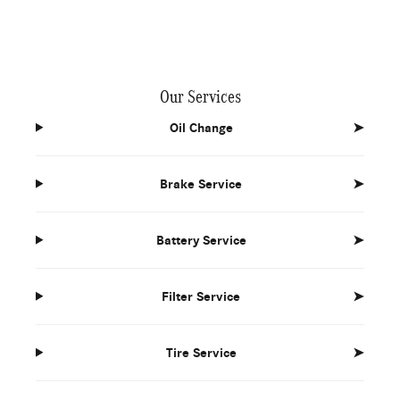
Our Services
Oil Change
➤
Brake Service
➤
Battery Service
➤
Filter Service
➤
Tire Service
➤