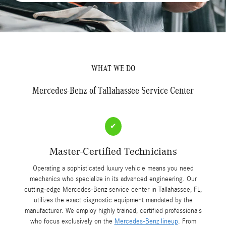
WHAT WE DO
Mercedes-Benz of Tallahassee Service Center
✔
Master-Certified Technicians
Operating a sophisticated luxury vehicle means you need
mechanics who specialize in its advanced engineering. Our
cutting-edge Mercedes-Benz service center in Tallahassee, FL,
utilizes the exact diagnostic equipment mandated by the
manufacturer. We employ highly trained, certified professionals
who focus exclusively on the
Mercedes-Benz lineup
. From