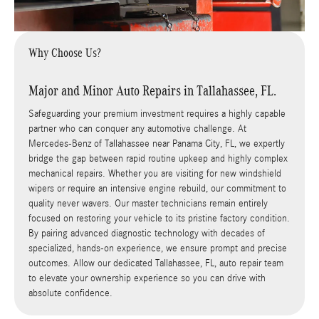
Why Choose Us?
Major and Minor Auto Repairs in Tallahassee, FL.
Safeguarding your premium investment requires a highly capable
partner who can conquer any automotive challenge. At
Mercedes-Benz of Tallahassee near Panama City, FL, we expertly
bridge the gap between rapid routine upkeep and highly complex
mechanical repairs. Whether you are visiting for new windshield
wipers or require an intensive engine rebuild, our commitment to
quality never wavers. Our master technicians remain entirely
focused on restoring your vehicle to its pristine factory condition.
By pairing advanced diagnostic technology with decades of
specialized, hands-on experience, we ensure prompt and precise
outcomes. Allow our dedicated Tallahassee, FL, auto repair team
to elevate your ownership experience so you can drive with
absolute confidence.