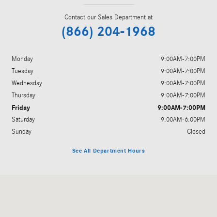
Contact our Sales Department at
(866) 204-1968
Monday
9:00AM-7:00PM
Tuesday
9:00AM-7:00PM
Wednesday
9:00AM-7:00PM
Thursday
9:00AM-7:00PM
Friday
9:00AM-7:00PM
Saturday
9:00AM-6:00PM
Sunday
Closed
See All Department Hours
Visit us at: 3705 W Tennessee St Tallahassee, FL 32304