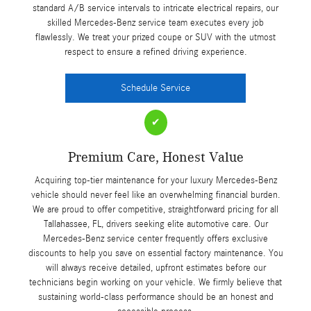
standard A/B service intervals to intricate electrical repairs, our
skilled Mercedes-Benz service team executes every job
flawlessly. We treat your prized coupe or SUV with the utmost
respect to ensure a refined driving experience.
Schedule Service
✔
Premium Care, Honest Value
Acquiring top-tier maintenance for your luxury Mercedes-Benz
vehicle should never feel like an overwhelming financial burden.
We are proud to offer competitive, straightforward pricing for all
Tallahassee, FL, drivers seeking elite automotive care. Our
Mercedes-Benz service center frequently offers exclusive
discounts to help you save on essential factory maintenance. You
will always receive detailed, upfront estimates before our
technicians begin working on your vehicle. We firmly believe that
sustaining world-class performance should be an honest and