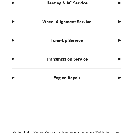
Heating & AC Service
➤
Wheel Alignment Service
➤
Tune-Up Service
➤
Transmission Service
➤
Engine Repair
➤
Schedule Your Service Appointment in Tallahassee,