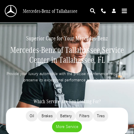
Skip to main content
Mercedes-Benz of Tallahassee
Superior Care for Your Mercedes-Benz
Mercedes-Benz of Tallahassee Service
Center in Tallahassee, FL
Provide your luxury automobile with the precise maintenance required to
preserve its exceptional performance and elegance.
Which Service Are You Looking For?
Oil
Brakes
Battery
Filters
Tires
More Service