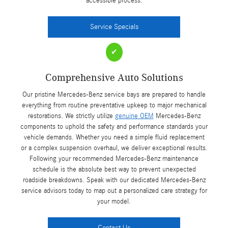
accessible process.
Service Specials
✔
Comprehensive Auto Solutions
Our pristine Mercedes-Benz service bays are prepared to handle
everything from routine preventative upkeep to major mechanical
restorations. We strictly utilize
genuine OEM
Mercedes-Benz
components to uphold the safety and performance standards your
vehicle demands. Whether you need a simple fluid replacement
or a complex suspension overhaul, we deliver exceptional results.
Following your recommended Mercedes-Benz maintenance
schedule is the absolute best way to prevent unexpected
roadside breakdowns. Speak with our dedicated Mercedes-Benz
service advisors today to map out a personalized care strategy for
your model.
Contact Us