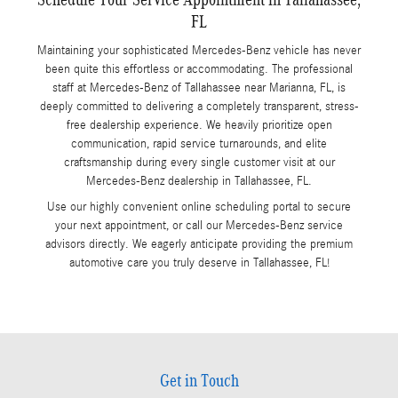
FL
Maintaining your sophisticated Mercedes-Benz vehicle has never
been quite this effortless or accommodating. The professional
staff at Mercedes-Benz of Tallahassee near Marianna, FL, is
deeply committed to delivering a completely transparent, stress-
free dealership experience. We heavily prioritize open
communication, rapid service turnarounds, and elite
craftsmanship during every single customer visit at our
Mercedes-Benz dealership in Tallahassee, FL.
Use our highly convenient online scheduling portal to secure
your next appointment, or call our Mercedes-Benz service
advisors directly. We eagerly anticipate providing the premium
automotive care you truly deserve in Tallahassee, FL!
Get in Touch