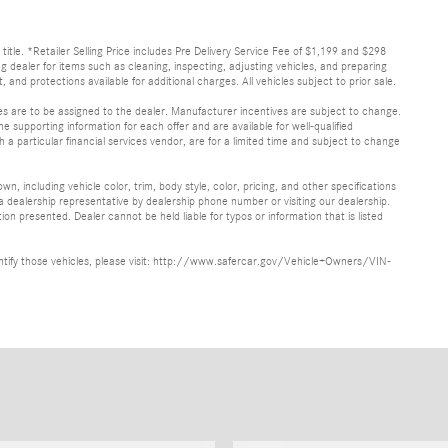
d title. *Retailer Selling Price includes Pre Delivery Service Fee of $1,199 and $298
ing dealer for items such as cleaning, inspecting, adjusting vehicles, and preparing
and protections available for additional charges. All vehicles subject to prior sale.
ves are to be assigned to the dealer. Manufacturer incentives are subject to change.
he supporting information for each offer and are available for well-qualified
a particular financial services vendor, are for a limited time and subject to change
, including vehicle color, trim, body style, color, pricing, and other specifications
 a dealership representative by dealership phone number or visiting our dealership.
n presented. Dealer cannot be held liable for typos or information that is listed
identify those vehicles, please visit: http://www.safercar.gov/Vehicle+Owners/VIN-