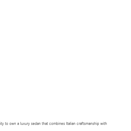
ty to own a luxury sedan that combines Italian craftsmanship with