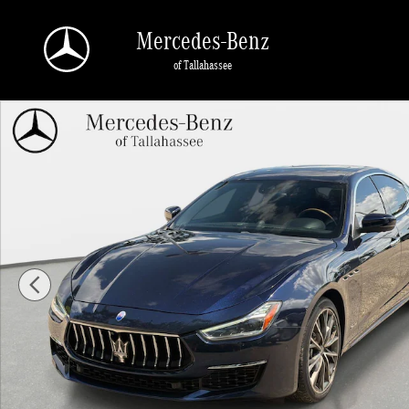
Skip to main content
Mercedes-Benz
of Tallahassee
Used 2019 Maserati Ghibli S GranLusso Sedan Photo 1 of 28