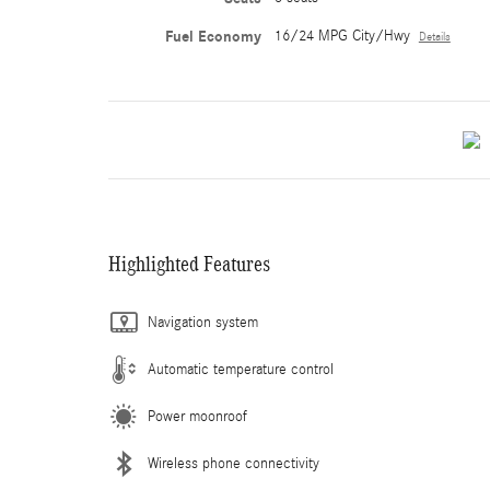
Fuel Economy
16/24 MPG City/Hwy
Details
Highlighted Features
Navigation system
Automatic temperature control
Power moonroof
Wireless phone connectivity