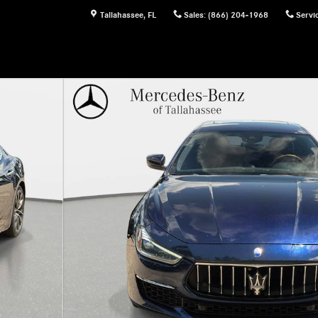
Tallahassee
,
FL
Sales
:
(866) 204-1968
Servi