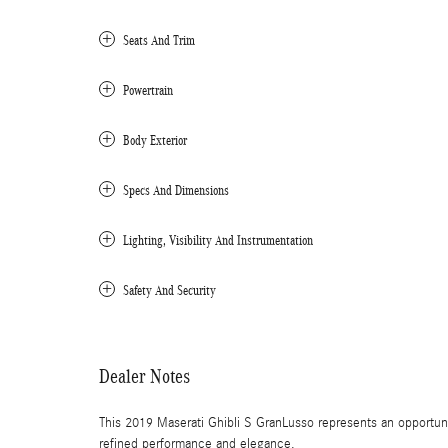
Seats And Trim
Powertrain
Body Exterior
Specs And Dimensions
Lighting, Visibility And Instrumentation
Safety And Security
Dealer Notes
This 2019 Maserati Ghibli S GranLusso represents an opportuni
refined performance and elegance.