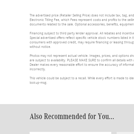
The advertised price (Retailer Selling Price) does not include tax, tag, an
Electronic Titling Fee, which Fees represent costs and profits to the sell
documents related to the sale. Optional accessories, benefits, equipment, 
Financing subject to third party lender approval. All rebates and incenti
Special advertised offers reflect specific vehicle stock numbers listed in t
consumers with approved credit, may require financing or leasing through 
without notice.
Photos may not represent actual vehicle. Images, prices, and options shown
are subject to availability. PLEASE MAKE SURE to confirm all details with
Dealer makes every reasonable effort to ensure the accuracy of informatio
incorrectly.
This vehicle could be subject to a recall. While every effort is made to 
lookup-msg.
Also Recommended for You...