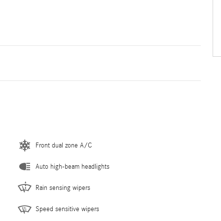
Front dual zone A/C
Auto high-beam headlights
Rain sensing wipers
Speed sensitive wipers