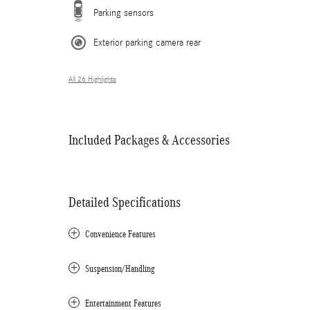
Parking sensors
Exterior parking camera rear
All 26 Highlights
Included Packages & Accessories
Detailed Specifications
Convenience Features
Suspension/Handling
Entertainment Features