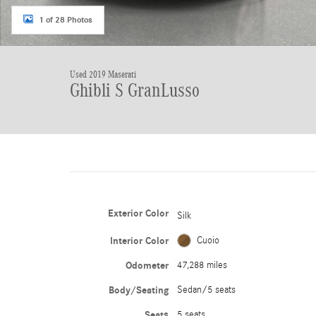
1 of 28 Photos
Used 2019 Maserati
Ghibli S GranLusso
Exterior Color
Silk
Interior Color
Cuoio
Odometer
47,288 miles
Body/Seating
Sedan/5 seats
Seats
5 seats