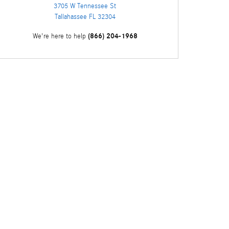
3705 W Tennessee St
Tallahassee
FL
32304
(866) 204-1968
We're here to help