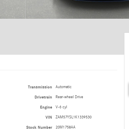
Transmission
Automatic
Drivetrain
Rear-wheel Drive
Engine
V-6 cyl
VIN
ZAM57YSL1K1339530
Stock Number
20M1758AA