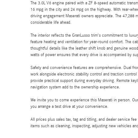
The 3.0L V6 engine paired with a ZF 8-speed automatic transm
16 mpg in the city and 24 mpg on the highway. With rear-wheel
driving engagement Maserati owners appreciate. The 47,288 mil
considerable life ahead.
The interior reflects the GranLusso trim's commitment to luxur
feature heating and ventilation for year-round comfort. The c
thoughtful details like the leather shift knob and genuine w
watts of power ensures that every drive is accompanied by sup
Safety and convenience features are comprehensive. Dual front 
work alongside electronic stability control and traction contr
provide practical support during everyday driving. Remote keyl
navigation system add to the ownership experience.
We invite you to come experience this Maserati in person. Our 
you arrange a test drive at your convenience.
All prices plus sales tax, tag and titling, and dealer service fe
items such as cleaning, inspecting, adjusting new vehicles an