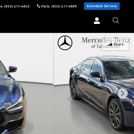
Schedule Service
ce
:
(833) 617-6852
Parts
:
(833) 617-6889
Share