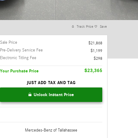
Track Price
Save
Sale Price
$21,868
Pre-Delivery Service Fee
$1,199
Electronic Titling Fee
$298
$23,365
Your Purchase Price
JUST ADD TAX AND TAG
Unlock Instant Price
Mercedes-Benz
of Tallahassee