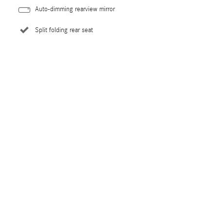
Auto-dimming rearview mirror
Split folding rear seat