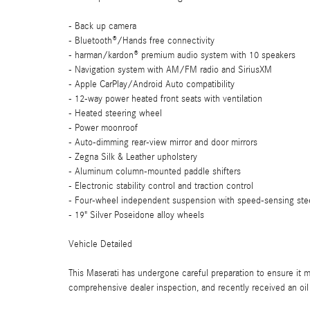
- Back up camera
- Bluetooth®/Hands free connectivity
- harman/kardon® premium audio system with 10 speakers
- Navigation system with AM/FM radio and SiriusXM
- Apple CarPlay/Android Auto compatibility
- 12-way power heated front seats with ventilation
- Heated steering wheel
- Power moonroof
- Auto-dimming rear-view mirror and door mirrors
- Zegna Silk & Leather upholstery
- Aluminum column-mounted paddle shifters
- Electronic stability control and traction control
- Four-wheel independent suspension with speed-sensing ste
- 19" Silver Poseidone alloy wheels
Vehicle Detailed
This Maserati has undergone careful preparation to ensure it m
comprehensive dealer inspection, and recently received an oil