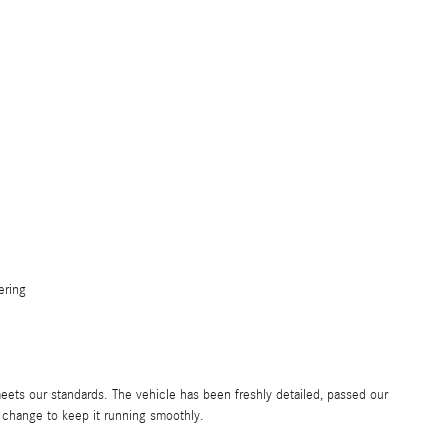
ering
eets our standards. The vehicle has been freshly detailed, passed our
 change to keep it running smoothly.