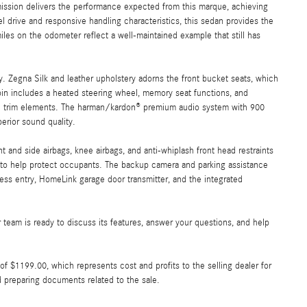
ission delivers the performance expected from this marque, achieving
 drive and responsive handling characteristics, this sedan provides the
es on the odometer reflect a well-maintained example that still has
y. Zegna Silk and leather upholstery adorns the front bucket seats, which
abin includes a heated steering wheel, memory seat functions, and
ood trim elements. The harman/kardon® premium audio system with 900
erior sound quality.
and side airbags, knee airbags, and anti-whiplash front head restraints
ol to help protect occupants. The backup camera and parking assistance
ess entry, HomeLink garage door transmitter, and the integrated
team is ready to discuss its features, answer your questions, and help
e of $1199.00, which represents cost and profits to the selling dealer for
d preparing documents related to the sale.