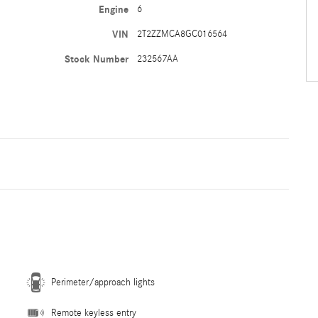
Engine
6
VIN
2T2ZZMCA8GC016564
Stock Number
232567AA
Perimeter/approach lights
Remote keyless entry