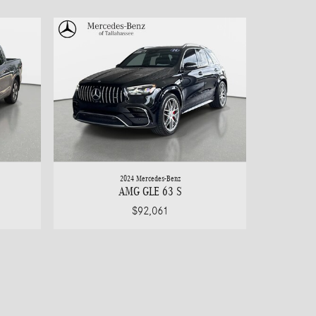
2024 Mercedes-Benz
AMG GLE 63 S
$92,061