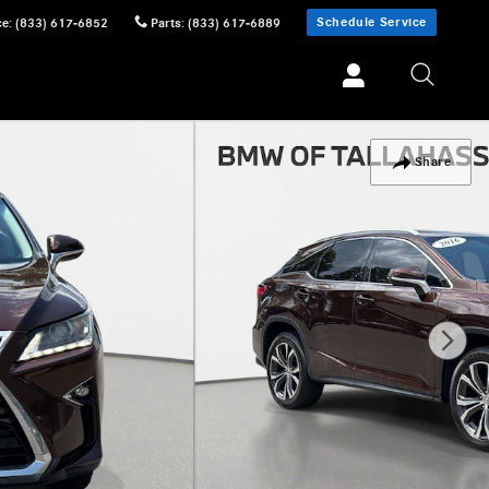
Schedule Service
ce
:
(833) 617-6852
Parts
:
(833) 617-6889
Share