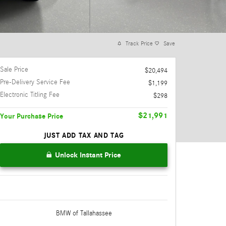
Track Price
Save
Sale Price
$20,494
Pre-Delivery Service Fee
$1,199
Electronic Titling Fee
$298
$21,991
Your Purchase Price
JUST ADD TAX AND TAG
Unlock Instant Price
BMW of Tallahassee