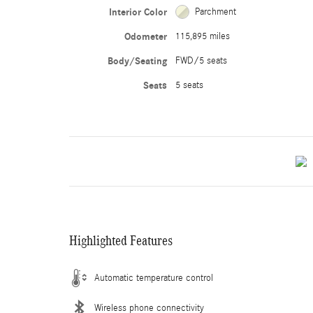
Interior Color
Parchment
Odometer
115,895 miles
Body/Seating
FWD/5 seats
Seats
5 seats
Highlighted Features
Automatic temperature control
Wireless phone connectivity