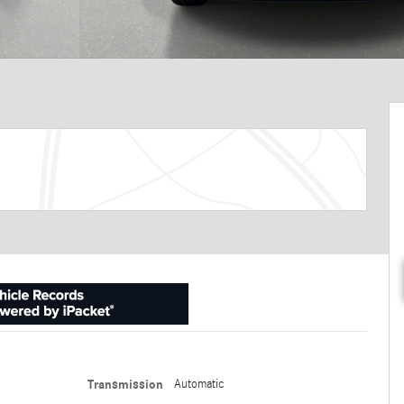
Transmission
Automatic