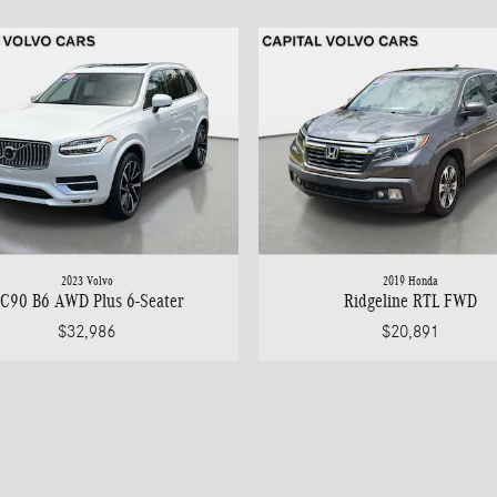
2023 Volvo
2019 Honda
C90 B6 AWD Plus 6-Seater
Ridgeline RTL FWD
$32,986
$20,891