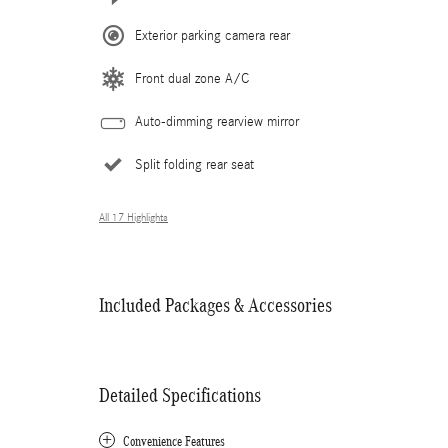
Exterior parking camera rear
Front dual zone A/C
Auto-dimming rearview mirror
Split folding rear seat
All 17 Highlights
Included Packages & Accessories
Detailed Specifications
Convenience Features