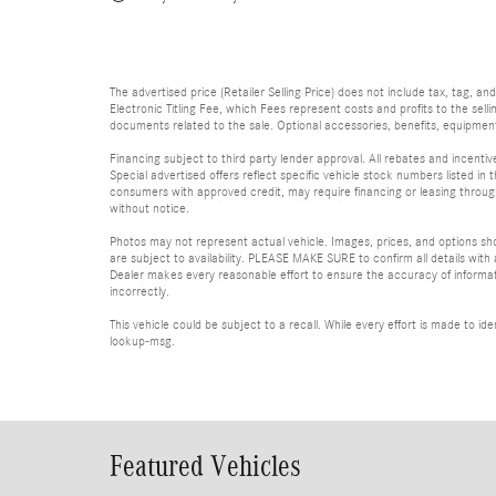
The advertised price (Retailer Selling Price) does not include tax, tag, an
Electronic Titling Fee, which Fees represent costs and profits to the sell
documents related to the sale. Optional accessories, benefits, equipment, 
Financing subject to third party lender approval. All rebates and incenti
Special advertised offers reflect specific vehicle stock numbers listed in t
consumers with approved credit, may require financing or leasing through 
without notice.
Photos may not represent actual vehicle. Images, prices, and options shown
are subject to availability. PLEASE MAKE SURE to confirm all details with
Dealer makes every reasonable effort to ensure the accuracy of informatio
incorrectly.
This vehicle could be subject to a recall. While every effort is made to 
lookup-msg.
Featured Vehicles