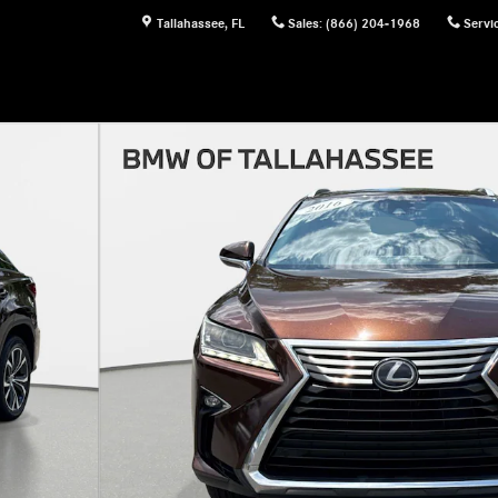
Tallahassee
,
FL
Sales
:
(866) 204-1968
Servi