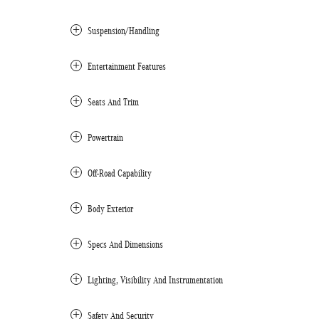
Suspension/Handling
Entertainment Features
Seats And Trim
Powertrain
Off-Road Capability
Body Exterior
Specs And Dimensions
Lighting, Visibility And Instrumentation
Safety And Security