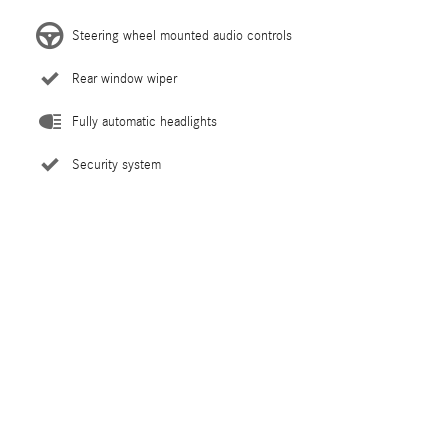
Steering wheel mounted audio controls
Rear window wiper
Fully automatic headlights
Security system