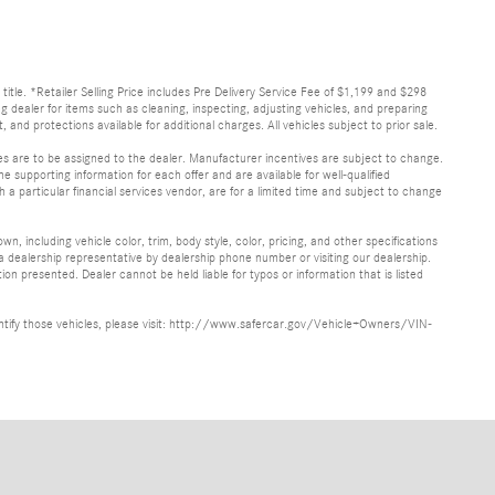
d title. *Retailer Selling Price includes Pre Delivery Service Fee of $1,199 and $298
ing dealer for items such as cleaning, inspecting, adjusting vehicles, and preparing
and protections available for additional charges. All vehicles subject to prior sale.
ves are to be assigned to the dealer. Manufacturer incentives are subject to change.
he supporting information for each offer and are available for well-qualified
a particular financial services vendor, are for a limited time and subject to change
, including vehicle color, trim, body style, color, pricing, and other specifications
 a dealership representative by dealership phone number or visiting our dealership.
n presented. Dealer cannot be held liable for typos or information that is listed
identify those vehicles, please visit: http://www.safercar.gov/Vehicle+Owners/VIN-