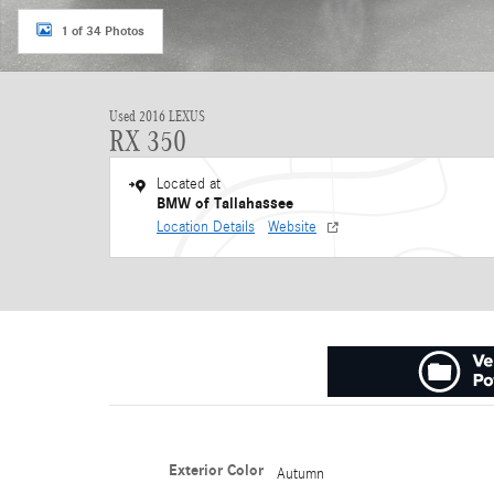
1 of 34 Photos
Used 2016 LEXUS
RX 350
Located at
BMW of Tallahassee
Location Details
Website
Exterior Color
Autumn