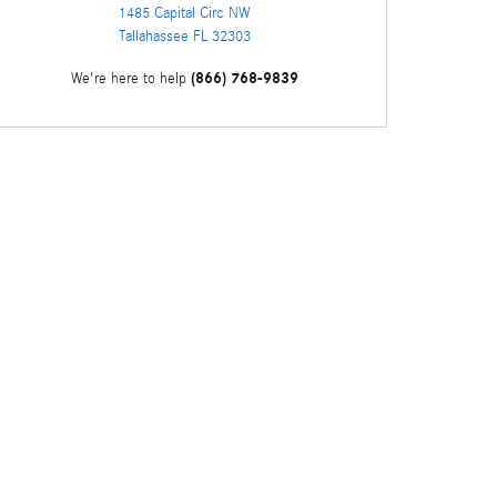
1485 Capital Circ NW
Tallahassee
FL
32303
(866) 768-9839
We're here to help