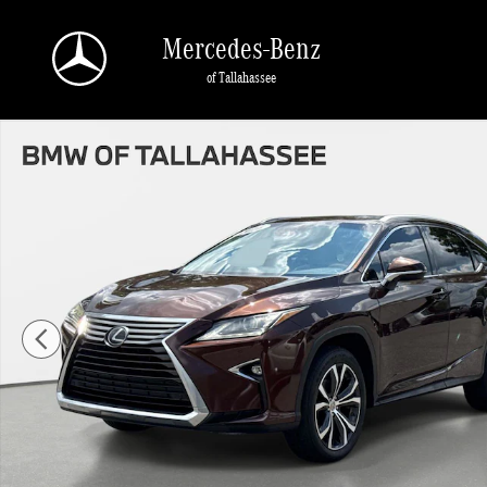
Skip to main content
Mercedes-Benz
of Tallahassee
Used 2016 Lexus RX 350 FWD Photo 1 of 34