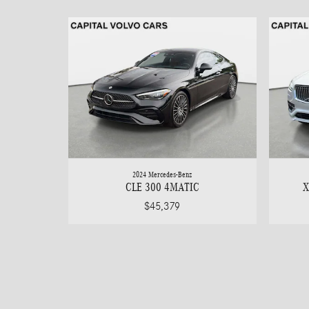
2024 Mercedes-Benz
CLE 300 4MATIC
X
$45,379