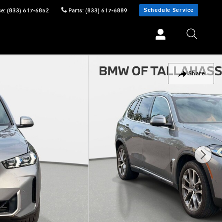
Schedule Service
ce
:
(833) 617-6852
Parts
:
(833) 617-6889
Share