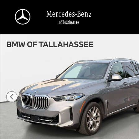
Skip to main content
Mercedes-Benz
of Tallahassee
Used 2025 BMW X5 xDrive40i xDrive40i Photo 1 of 28