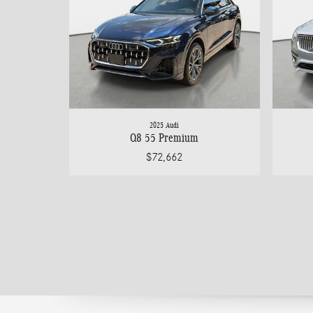
2025 Audi
Q8 55 Premium
$72,662