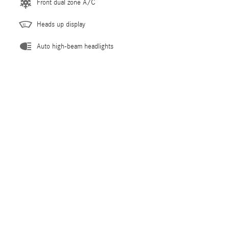
Front dual zone A/C
Heads up display
Auto high-beam headlights