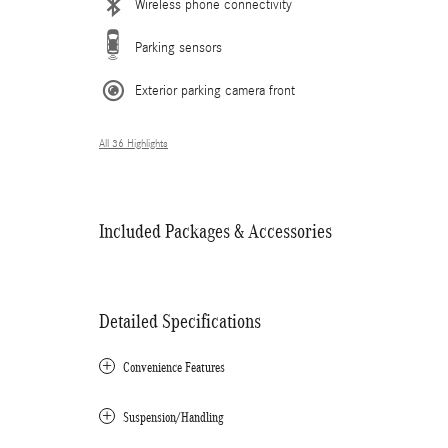
Wireless phone connectivity
Parking sensors
Exterior parking camera front
All 36 Highlights
Included Packages & Accessories
Detailed Specifications
Convenience Features
Suspension/Handling