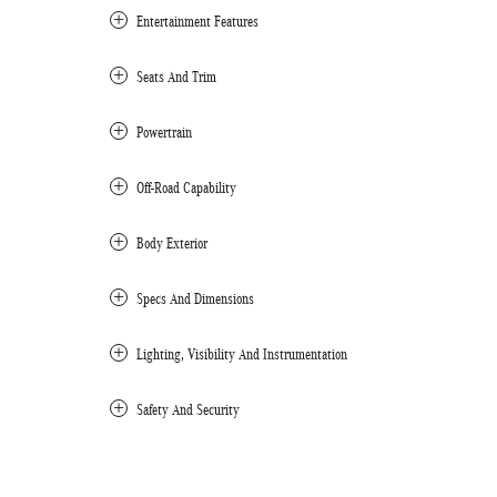
Entertainment Features
Seats And Trim
Powertrain
Off-Road Capability
Body Exterior
Specs And Dimensions
Lighting, Visibility And Instrumentation
Safety And Security