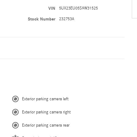
VIN
5UX23EU05S9W31525
Stock Number
232753A
Exterior parking camera left
Exterior parking camera right
Exterior parking camera rear