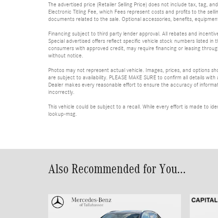
The advertised price (Retailer Selling Price) does not include tax, tag, an
Electronic Titling Fee, which Fees represent costs and profits to the sell
documents related to the sale. Optional accessories, benefits, equipment, 
Financing subject to third party lender approval. All rebates and incenti
Special advertised offers reflect specific vehicle stock numbers listed in t
consumers with approved credit, may require financing or leasing through 
without notice.
Photos may not represent actual vehicle. Images, prices, and options shown
are subject to availability. PLEASE MAKE SURE to confirm all details with
Dealer makes every reasonable effort to ensure the accuracy of informatio
incorrectly.
This vehicle could be subject to a recall. While every effort is made to 
lookup-msg.
Also Recommended for You...