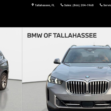
Tallahassee
,
FL
Sales
:
(866) 204-1968
Servi