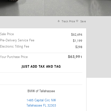
Track Price
Save
Sale Price
$62,494
Pre-Delivery Service Fee
$1,199
Electronic Titling Fee
$298
$63,991
Your Purchase Price
JUST ADD TAX AND TAG
BMW of Tallahassee
1485 Capital Circ NW
Tallahassee
FL
32303