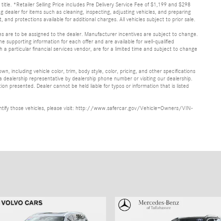
d title. *Retailer Selling Price includes Pre Delivery Service Fee of $1,199 and $298
ing dealer for items such as cleaning, inspecting, adjusting vehicles, and preparing
and protections available for additional charges. All vehicles subject to prior sale.
ves are to be assigned to the dealer. Manufacturer incentives are subject to change.
he supporting information for each offer and are available for well-qualified
a particular financial services vendor, are for a limited time and subject to change
, including vehicle color, trim, body style, color, pricing, and other specifications
 a dealership representative by dealership phone number or visiting our dealership.
n presented. Dealer cannot be held liable for typos or information that is listed
identify those vehicles, please visit: http://www.safercar.gov/Vehicle+Owners/VIN-