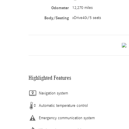
Odometer
12,270 miles
Body/Seating
xDrive40i/5 seats
Highlighted Features
Navigation system
Automatic temperature control
Emergency communication system