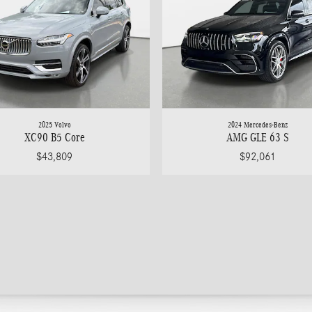
2025 Volvo
2024 Mercedes-Benz
XC90 B5 Core
AMG GLE 63 S
$43,809
$92,061