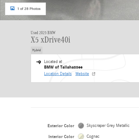
1 of 28 Photos
Used 2025 BMW
X5 xDrive40i
Hybrid
Located at
BMW of Tallahassee
Location Details
Website
Exterior Color
Skyscraper Grey Metallic
Interior Color
Cognac