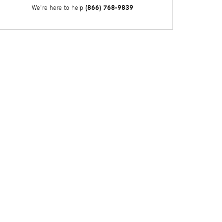
(866) 768-9839
We're here to help