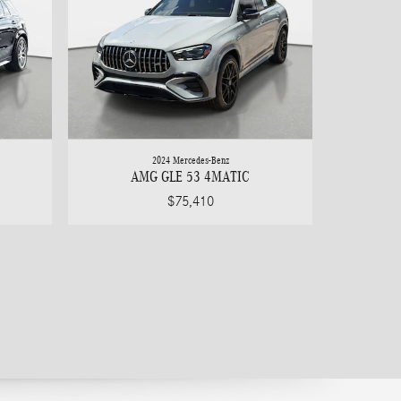
2024 Mercedes-Benz
AMG GLE 53 4MATIC
$75,410