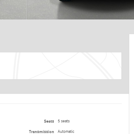
Seats
5 seats
Transmission
Automatic