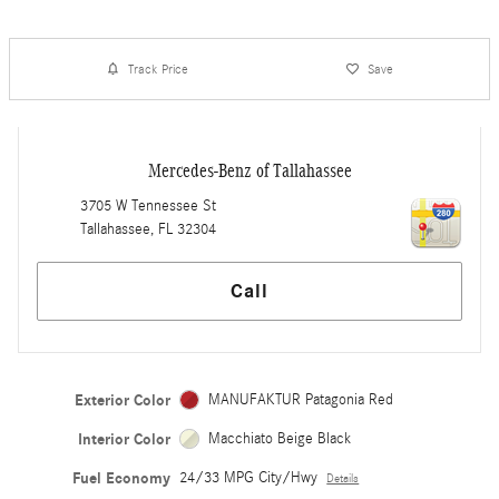
Track Price
Save
Mercedes-Benz of Tallahassee
3705 W Tennessee St
Tallahassee
,
FL
32304
Call
Exterior Color
MANUFAKTUR Patagonia Red
Interior Color
Macchiato Beige Black
Fuel Economy
24/33 MPG City/Hwy
Details