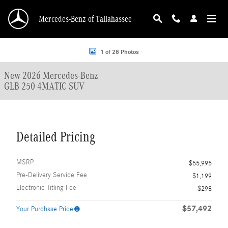
Skip to main content
Mercedes-Benz of Tallahassee
New 2026 Mercedes-Benz GLB 250 4MATIC SUV Photo 1 of 28
1 of 28 Photos
New 2026 Mercedes-Benz
GLB 250 4MATIC SUV
Detailed Pricing
MSRP
$55,995
Pre-Delivery Service Fee
$1,199
Electronic Titling Fee
$298
$57,492
Your Purchase Price