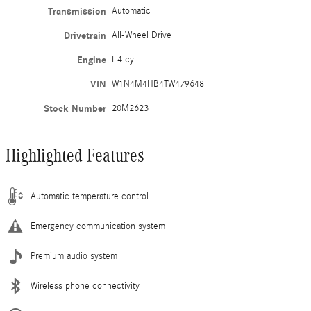
Transmission
Automatic
Drivetrain
All-Wheel Drive
Engine
I-4 cyl
VIN
W1N4M4HB4TW479648
Stock Number
20M2623
Highlighted Features
Automatic temperature control
Emergency communication system
Premium audio system
Wireless phone connectivity