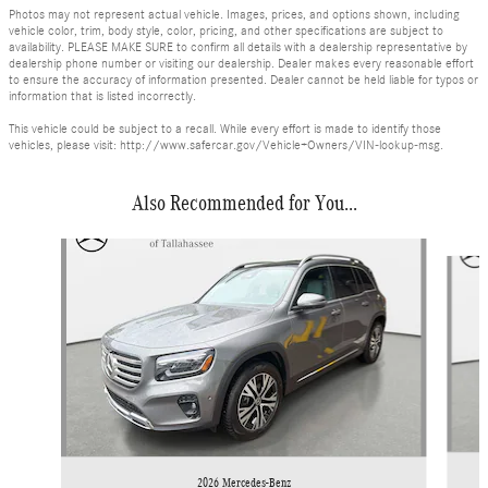
Photos may not represent actual vehicle. Images, prices, and options shown, including
vehicle color, trim, body style, color, pricing, and other specifications are subject to
availability. PLEASE MAKE SURE to confirm all details with a dealership representative by
dealership phone number or visiting our dealership. Dealer makes every reasonable effort
to ensure the accuracy of information presented. Dealer cannot be held liable for typos or
information that is listed incorrectly.
This vehicle could be subject to a recall. While every effort is made to identify those
vehicles, please visit: http://www.safercar.gov/Vehicle+Owners/VIN-lookup-msg.
Also Recommended for You...
Slide 1 of 6
2026 Mercedes-Benz