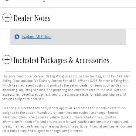
Dealer Notes
Explore All Offers
Included Packages & Accessories
The advertised price (Retailer Selling Price) does not include tax, tag, and title. *Retailer
Selling Price includes Pre Delivery Service Fee of $1,199 and $298 Electronic Titling Fee,
which Fees represent costs and profits to the selling dealer for items such as cleaning,
inspecting, adjusting vehicles, and preparing documents related to the sale. Optional
accessories, benefits, equipment, and protections available for additional charges. All
vehicles subject to prior sale.
Financing subject to third party lender approval. All rebates and incentives are to be
assigned to the dealer. Manufacturer incentives are subject to change. Special
advertised offers reflect specific vehicle stock numbers listed in the supporting
information for each offer and are available for well-qualified consumers with approved
credit, may require financing or leasing through a particular financial services vendor, are
for a limited time and subject to change without notice.