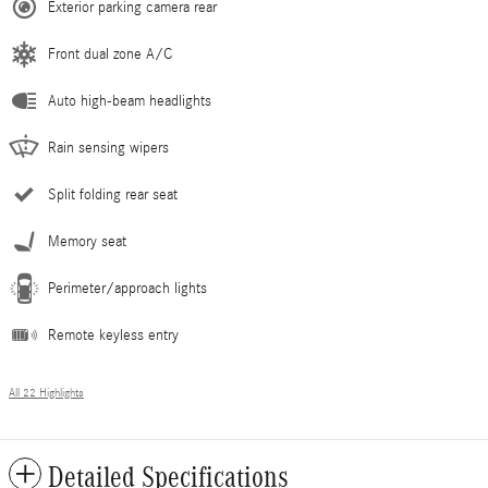
Exterior parking camera rear
Front dual zone A/C
Auto high-beam headlights
Rain sensing wipers
Split folding rear seat
Memory seat
Perimeter/approach lights
Remote keyless entry
All 22 Highlights
Detailed Specifications