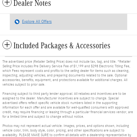
Dealer Notes
Explore All Offers
Included Packages & Accessories
The advertised price (Retailer Selling Price) does not include tax, tag, and title. *Retailer
Selling Price includes Pre Delivery Service Fee of $1,199 and $298 Electronic Titling Fee,
which Fees represent costs and profits to the selling dealer for items such as cleaning,
inspecting, adjusting vehicles, and preparing documents related to the sale. Optional
accessories, benefits, equipment, and protections available for additional charges. All
vehicles subject to prior sale.
Financing subject to third party lender approval. All rebates and incentives are to be
assigned to the dealer. Manufacturer incentives are subject to change. Special
advertised offers reflect specific vehicle stock numbers listed in the supporting
information for each offer and are available for well-qualified consumers with approved
credit, may require financing or leasing through a particular financial services vendor, are
for a limited time and subject to change without notice.
Photos may not represent actual vehicle. Images, prices, and options shown, including
vehicle color, trim, body style, color, pricing, and other specifications are subject to
availability. PLEASE MAKE SURE to confirm all details with a dealership representative by