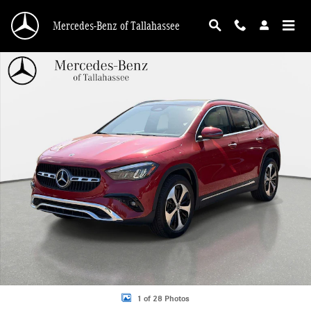
Skip to main content
Mercedes-Benz of Tallahassee
New 2026 Mercedes-Benz GLA 250 SUV Photo 1 of 28
1 of 28 Photos