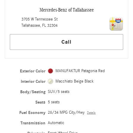
Mercedes-Benz of Tallahassee
3705 W Tennessee St
Tallahassee
,
FL
32304
Call
Exterior Color
MANUFAKTUR Patagonia Red
Interior Color
Macchiato Beige Black
Body/Seating
SUV/5 seats
Seats
5 seats
Fuel Economy
26/34 MPG City/Hwy
Details
Transmission
Automatic