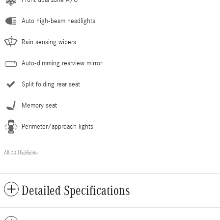
Auto high-beam headlights
Rain sensing wipers
Auto-dimming rearview mirror
Split folding rear seat
Memory seat
Perimeter/approach lights
All 23 Highlights
Detailed Specifications