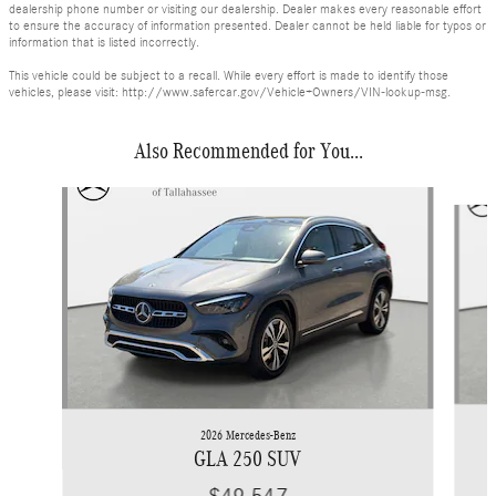
dealership phone number or visiting our dealership. Dealer makes every reasonable effort
to ensure the accuracy of information presented. Dealer cannot be held liable for typos or
information that is listed incorrectly.
This vehicle could be subject to a recall. While every effort is made to identify those
vehicles, please visit: http://www.safercar.gov/Vehicle+Owners/VIN-lookup-msg.
Also Recommended for You...
Slide 1 of 6
2026 Mercedes-Benz
GLA 250 SUV