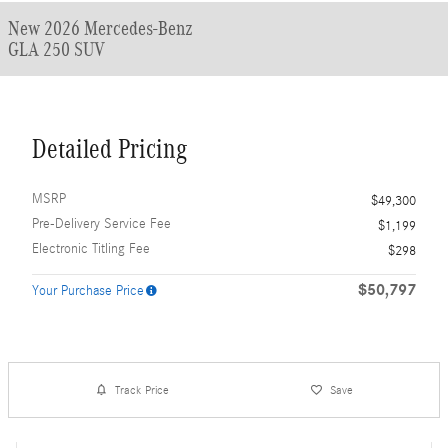
New 2026 Mercedes-Benz
GLA 250 SUV
Detailed Pricing
MSRP
$49,300
Pre-Delivery Service Fee
$1,199
Electronic Titling Fee
$298
$50,797
Your Purchase Price
Track Price
Save