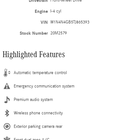
Drivetrain
Front-Wheel Drive
Engine
I-4 cyl
VIN
W1N4N4GB5TJ865393
Stock Number
20M2579
Highlighted Features
Automatic temperature control
Emergency communication system
Premium audio system
Wireless phone connectivity
Exterior parking camera rear
Front dual zone A/C