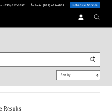
Schedule Service
ce
:
(833) 617-6852
Parts
:
(833) 617-6889
Sort by
e Results