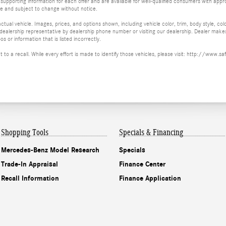
supporting information for each offer and are available for well-qualified consumers with appro
ime and subject to change without notice.
tual vehicle. Images, prices, and options shown, including vehicle color, trim, body style, col
 a dealership representative by dealership phone number or visiting our dealership. Dealer mak
os or information that is listed incorrectly.
ct to a recall. While every effort is made to identify those vehicles, please visit: http://w
Shopping Tools
Specials & Financing
Mercedes-Benz Model Research
Specials
Trade-In Appraisal
Finance Center
Recall Information
Finance Application