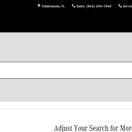
Tallahassee
,
FL
Sales
:
(866) 204-1968
Servi
Adjust Your Search for Mor