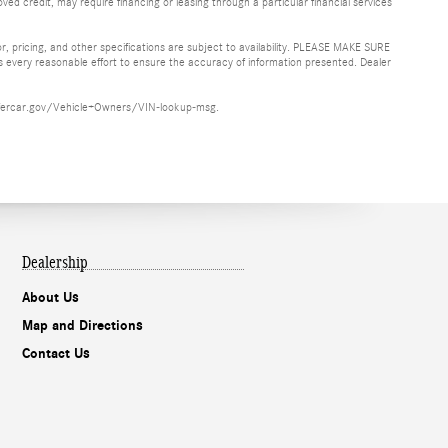
ved credit, may require financing or leasing through a particular financial services
or, pricing, and other specifications are subject to availability. PLEASE MAKE SURE
es every reasonable effort to ensure the accuracy of information presented. Dealer
ww.safercar.gov/Vehicle+Owners/VIN-lookup-msg.
Dealership
About Us
Map and Directions
Contact Us