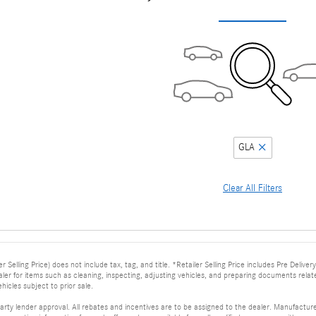
GLA
Clear All Filters
er Selling Price) does not include tax, tag, and title. *Retailer Selling Price includes Pre Deli
dealer for items such as cleaning, inspecting, adjusting vehicles, and preparing documents relat
ehicles subject to prior sale.
arty lender approval. All rebates and incentives are to be assigned to the dealer. Manufacturer