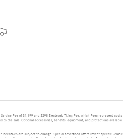
very Service Fee of $1,199 and $298 Electronic Titling Fee, which Fees represent costs
ed to the sale. Optional accessories, benefits, equipment, and protections available
 incentives are subject to change. Special advertised offers reflect specific vehicle