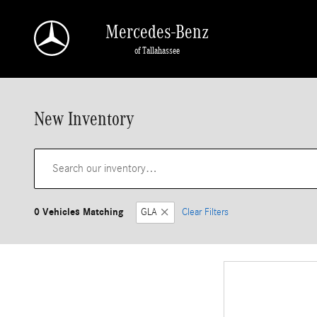
Skip to main content
Mercedes-Benz
of Tallahassee
New Inventory
0 Vehicles Matching
GLA
Clear Filters