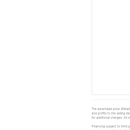
The advertised price (Retail
and profits to the selling 
for additional charges. All v
Financing subject to third p