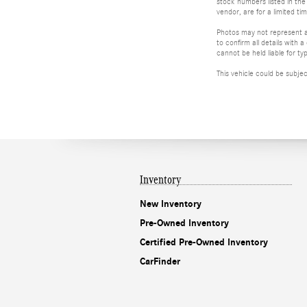
stock numbers listed in the 
vendor, are for a limited t
Photos may not represent ac
to confirm all details with
cannot be held liable for typ
This vehicle could be subje
Inventory
New Inventory
Pre-Owned Inventory
Certified Pre-Owned Inventory
CarFinder