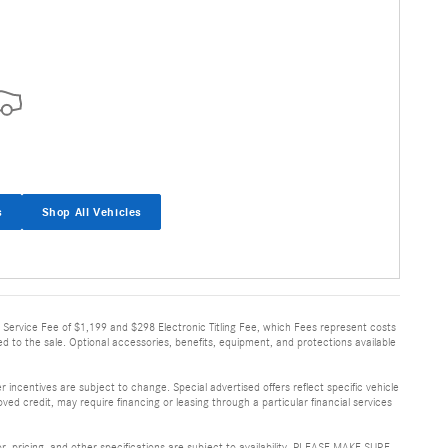
s
Shop All Vehicles
very Service Fee of $1,199 and $298 Electronic Titling Fee, which Fees represent costs
ed to the sale. Optional accessories, benefits, equipment, and protections available
 incentives are subject to change. Special advertised offers reflect specific vehicle
ved credit, may require financing or leasing through a particular financial services
or, pricing, and other specifications are subject to availability. PLEASE MAKE SURE