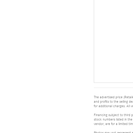
The advertised price (Retail
and profits to the selling 
for additional charges. All v
Financing subject to third p
stock numbers listed in the 
vendor, are for a limited t
Photos may not represent ac