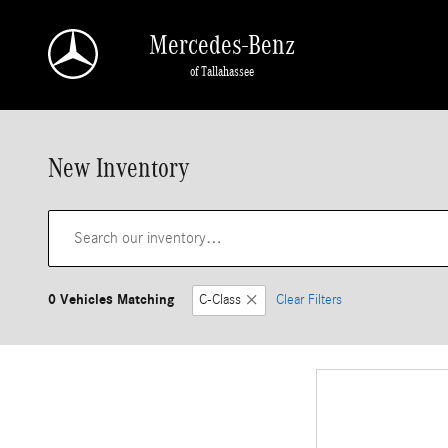
Skip to main content
Mercedes-Benz
of Tallahassee
New Inventory
0 Vehicles Matching
C-Class
Clear Filters