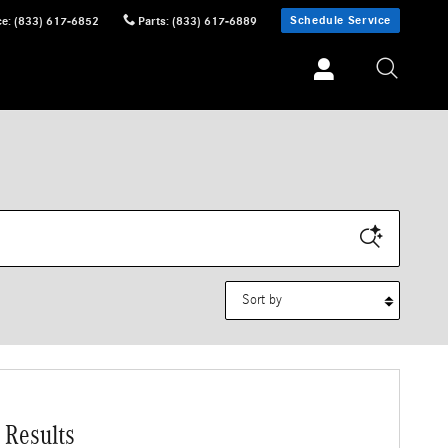
Schedule Service
ce
:
(833) 617-6852
Parts
:
(833) 617-6889
Sort by
 Results