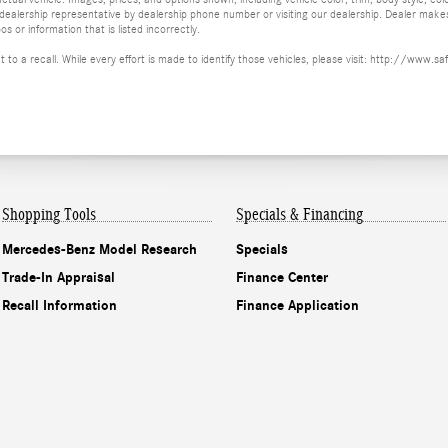
 a dealership representative by dealership phone number or visiting our dealership. Dealer mak
os or information that is listed incorrectly.
ct to a recall. While every effort is made to identify those vehicles, please visit: http://w
Shopping Tools
Specials & Financing
Mercedes-Benz Model Research
Specials
Trade-In Appraisal
Finance Center
Recall Information
Finance Application