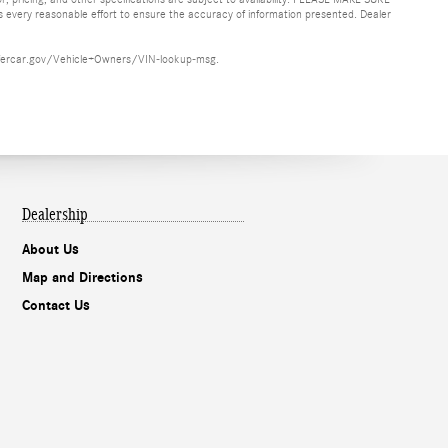
es every reasonable effort to ensure the accuracy of information presented. Dealer
ww.safercar.gov/Vehicle+Owners/VIN-lookup-msg.
Dealership
About Us
Map and Directions
Contact Us