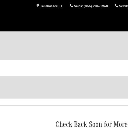
Tallahassee
,
FL
Sales
:
(866) 204-1968
Servi
Check Back Soon for More