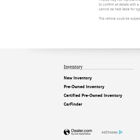
to confirm all details with
cannot be held liable for typ
This vehicle could be subje
Inventory
New Inventory
Pre-Owned Inventory
Certified Pre-Owned Inventory
CarFinder
AdChoices