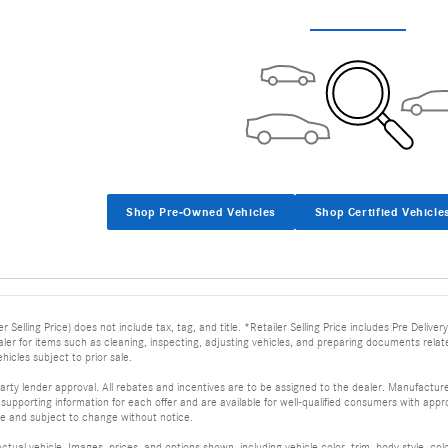
Shop Pre-Owned Vehicles
Shop Certified Vehicle
er Selling Price) does not include tax, tag, and title. *Retailer Selling Price includes Pre Deli
dealer for items such as cleaning, inspecting, adjusting vehicles, and preparing documents relat
ehicles subject to prior sale.
arty lender approval. All rebates and incentives are to be assigned to the dealer. Manufacturer
supporting information for each offer and are available for well-qualified consumers with appro
ime and subject to change without notice.
tual vehicle. Images, prices, and options shown, including vehicle color, trim, body style, col