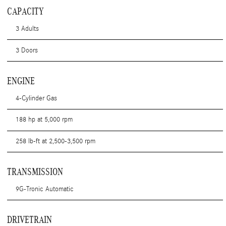
CAPACITY
3 Adults
3 Doors
ENGINE
4-Cylinder Gas
188 hp at 5,000 rpm
258 lb-ft at 2,500-3,500 rpm
TRANSMISSION
9G-Tronic Automatic
DRIVETRAIN