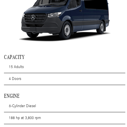
CAPACITY
15 Adults
4 Doors
ENGINE
6-Cylinder Diesel
188 hp at 3,800 rpm