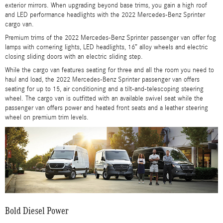
exterior mirrors. When upgrading beyond base trims, you gain a high roof
and LED performance headlights with the 2022 Mercedes-Benz Sprinter
cargo van.
Premium trims of the 2022 Mercedes-Benz Sprinter passenger van offer fog
lamps with cornering lights, LED headlights, 16” alloy wheels and electric
closing sliding doors with an electric sliding step.
While the cargo van features seating for three and all the room you need to
haul and load, the 2022 Mercedes-Benz Sprinter passenger van offers
seating for up to 15, air conditioning and a tilt-and-telescoping steering
wheel. The cargo van is outfitted with an available swivel seat while the
passenger van offers power and heated front seats and a leather steering
wheel on premium trim levels.
Bold Diesel Power