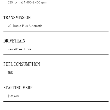
325 lb-ft at 1,400-2,400 rpm
TRANSMISSION
7G-Tronic Plus Automatic
DRIVETRAIN
Rear-Wheel Drive
FUEL CONSUMPTION
TBD
STARTING MSRP
$59,960