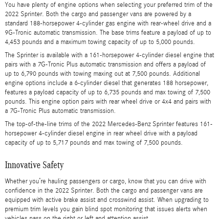
You have plenty of engine options when selecting your preferred trim of the
2022 Sprinter. Both the cargo and passenger vans are powered by a
standard 188-horsepower 4-cylinder gas engine with rear-wheel drive and a
9G-Tronic automatic transmission. The base trims feature a payload of up to
4,453 pounds and a maximum towing capacity of up to 5,000 pounds.
The Sprinter is available with a 161-horsepower 4-cylinder diesel engine that
pairs with a 7G-Tronic Plus automatic transmission and offers a payload of
up to 6,790 pounds with towing maxing out at 7,500 pounds. Additional
engine options include a 6-cylinder diesel that generates 188 horsepower,
features a payload capacity of up to 6,735 pounds and max towing of 7,500
pounds. This engine option pairs with rear wheel drive or 4x4 and pairs with
a 7G-Tronic Plus automatic transmission.
The top-of-the-line trims of the 2022 Mercedes-Benz Sprinter features 161-
horsepower 4-cylinder diesel engine in rear wheel drive with a payload
capacity of up to 5,717 pounds and max towing of 7,500 pounds.
Innovative Safety
Whether you’re hauling passengers or cargo, know that you can drive with
confidence in the 2022 Sprinter. Both the cargo and passenger vans are
equipped with active brake assist and crosswind assist. When upgrading to
premium trim levels you gain blind spot monitoring that issues alerts when
vehicles pass on the right or left and attention assist.