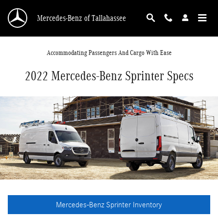
Skip to main content
Mercedes-Benz of Tallahassee
Accommodating Passengers And Cargo With Ease
2022 Mercedes-Benz Sprinter Specs
Mercedes-Benz Sprinter Inventory