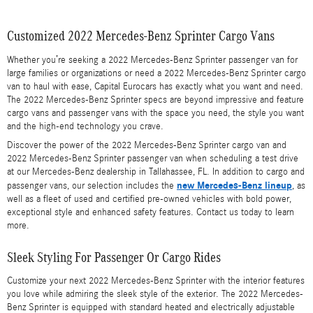
Customized 2022 Mercedes-Benz Sprinter Cargo Vans
Whether you’re seeking a 2022 Mercedes-Benz Sprinter passenger van for
large families or organizations or need a 2022 Mercedes-Benz Sprinter cargo
van to haul with ease, Capital Eurocars has exactly what you want and need.
The 2022 Mercedes-Benz Sprinter specs are beyond impressive and feature
cargo vans and passenger vans with the space you need, the style you want
and the high-end technology you crave.
Discover the power of the 2022 Mercedes-Benz Sprinter cargo van and
2022 Mercedes-Benz Sprinter passenger van when scheduling a test drive
at our Mercedes-Benz dealership in Tallahassee, FL. In addition to cargo and
new Mercedes-Benz lineup
passenger vans, our selection includes the
, as
well as a fleet of used and certified pre-owned vehicles with bold power,
exceptional style and enhanced safety features. Contact us today to learn
more.
Sleek Styling For Passenger Or Cargo Rides
Customize your next 2022 Mercedes-Benz Sprinter with the interior features
you love while admiring the sleek style of the exterior. The 2022 Mercedes-
Benz Sprinter is equipped with standard heated and electrically adjustable