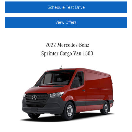
Schedule Test Drive
View Offers
2022 Mercedes-Benz
Sprinter Cargo Van 1500