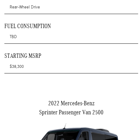
Rear-Wheel Drive
FUEL CONSUMPTION
TBD
STARTING MSRP
$38,300
2022 Mercedes-Benz
Sprinter Passenger Van 2500