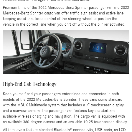
Premium trims of the 2022 Mercedes-Benz Sprinter passenger van and 2022
Mercedes-Benz Sprinter cargo van offer traffic sign assist and active lane
keeping assist that takes control of the steering wheel to position the
vehicle in the correct lane when you drift off without the blinker activated.
High-End Cab Technology
Keep yourself and your passengers entertained and connected in both
models of the 2022 Mercedes-Benz Sprinter. These vans come standard
with the MBUX Multimedia system that includes a 7” touchscreen display
and a rearview camera. The passenger van features keyless start and
available wireless charging and navigation. The cargo van is equipped with
an available 360-degree camera and an available 10.25 touchscreen display.
All trim levels feature standard Bluetooth® connectivity, USB ports, an LCD