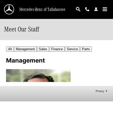
Skip to main content
Mercedes-Benz of Tallahassee
Meet Our Staff
Privacy