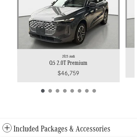
2025 Audi
Q5 2.0T Premium
$46,759
Included Packages & Accessories