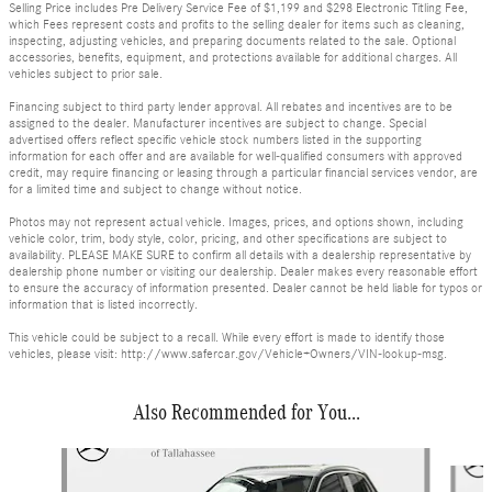
Selling Price includes Pre Delivery Service Fee of $1,199 and $298 Electronic Titling Fee,
which Fees represent costs and profits to the selling dealer for items such as cleaning,
inspecting, adjusting vehicles, and preparing documents related to the sale. Optional
accessories, benefits, equipment, and protections available for additional charges. All
vehicles subject to prior sale.
Financing subject to third party lender approval. All rebates and incentives are to be
assigned to the dealer. Manufacturer incentives are subject to change. Special
advertised offers reflect specific vehicle stock numbers listed in the supporting
information for each offer and are available for well-qualified consumers with approved
credit, may require financing or leasing through a particular financial services vendor, are
for a limited time and subject to change without notice.
Photos may not represent actual vehicle. Images, prices, and options shown, including
vehicle color, trim, body style, color, pricing, and other specifications are subject to
availability. PLEASE MAKE SURE to confirm all details with a dealership representative by
dealership phone number or visiting our dealership. Dealer makes every reasonable effort
to ensure the accuracy of information presented. Dealer cannot be held liable for typos or
information that is listed incorrectly.
This vehicle could be subject to a recall. While every effort is made to identify those
vehicles, please visit: http://www.safercar.gov/Vehicle+Owners/VIN-lookup-msg.
Also Recommended for You...
Slide 1 of 8