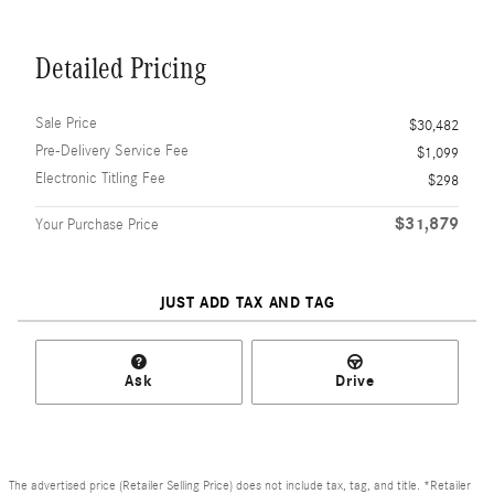
Detailed Pricing
Sale Price
$30,482
Pre-Delivery Service Fee
$1,099
Electronic Titling Fee
$298
$31,879
Your Purchase Price
JUST ADD TAX AND TAG
Ask
Drive
The advertised price (Retailer Selling Price) does not include tax, tag, and title. *Retailer