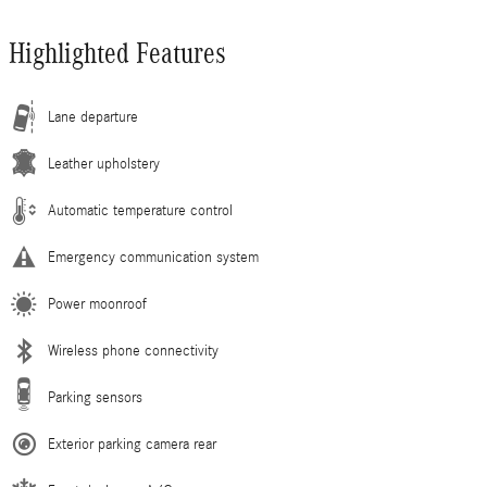
Highlighted Features
Lane departure
Leather upholstery
Automatic temperature control
Emergency communication system
Power moonroof
Wireless phone connectivity
Parking sensors
Exterior parking camera rear