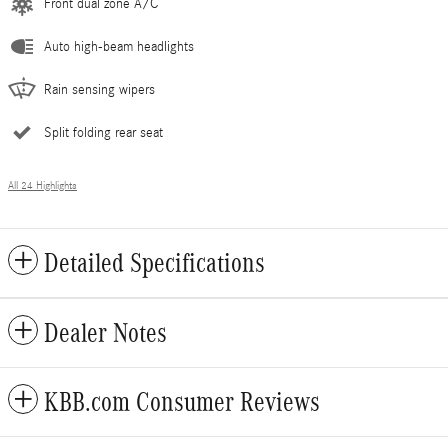
Front dual zone A/C
Auto high-beam headlights
Rain sensing wipers
Split folding rear seat
All 24 Highlights
Detailed Specifications
Dealer Notes
KBB.com Consumer Reviews