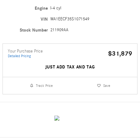
Engine
I-4 cyl
VIN
WA1EECF35S1071549
Stock Number
211909AA
Your Purchase Price
$31,879
Detailed Pricing
JUST ADD TAX AND TAG
Track Price
Save