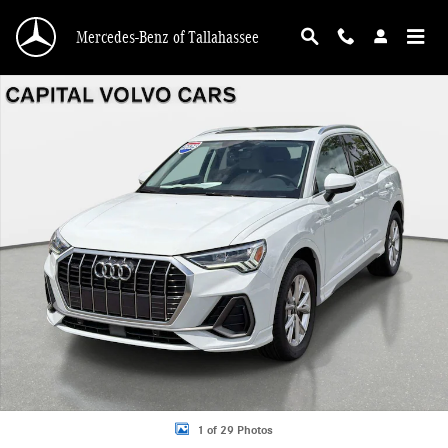
Skip to main content
Mercedes-Benz of Tallahassee
Used 2025 Audi Q3 45 S line Premium SUV Photo 1 of 29
1 of 29 Photos