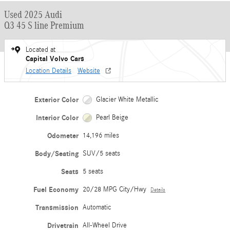
Used 2025 Audi
Q3 45 S line Premium
Located at
Capital Volvo Cars
Location Details
Website
Exterior Color
Glacier White Metallic
Interior Color
Pearl Beige
Odometer
14,196 miles
Body/Seating
SUV/5 seats
Seats
5 seats
Fuel Economy
20/28 MPG City/Hwy
Details
Transmission
Automatic
Drivetrain
All-Wheel Drive