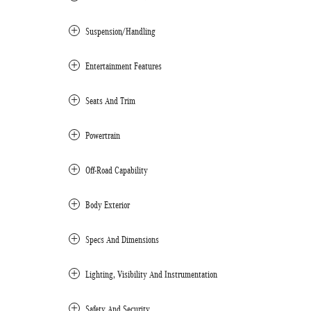
Suspension/Handling
Entertainment Features
Seats And Trim
Powertrain
Off-Road Capability
Body Exterior
Specs And Dimensions
Lighting, Visibility And Instrumentation
Safety And Security