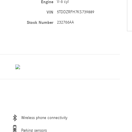
Engine
V-6 cyl
VIN
5TDDZRFH7KS739889
Stock Number
232766AA
Wireless phone connectivity
Parking sensors