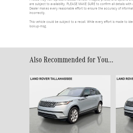
are subject to availability. PLEASE MAKE SURE to confirm all details with
Dealer makes every reasonable effort to ensure the accuracy of informatio
incorrectly.
This vehicle could be subject to a recall. While every effort is made to 
lookup-msg.
Also Recommended for You...