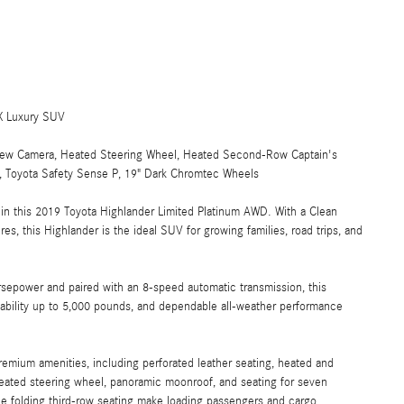
X Luxury SUV
View Camera, Heated Steering Wheel, Heated Second-Row Captain's
r, Toyota Safety Sense P, 19" Dark Chromtec Wheels
ty in this 2019 Toyota Highlander Limited Platinum AWD. With a Clean
s, this Highlander is the ideal SUV for growing families, road trips, and
epower and paired with an 8-speed automatic transmission, this
pability up to 5,000 pounds, and dependable all-weather performance
remium amenities, including perforated leather seating, heated and
 heated steering wheel, panoramic moonroof, and seating for seven
tile folding third-row seating make loading passengers and cargo