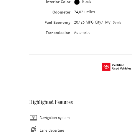
Interior Color
Black
Odometer
74,021 miles
Fuel Economy
20/26 MPG City/Hwy
Details
Transmission
Automatic
Highlighted Features
Navigation system
Lane departure