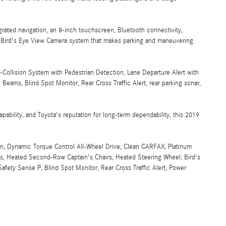
grated navigation, an 8-inch touchscreen, Bluetooth connectivity,
's Bird's Eye View Camera system that makes parking and maneuvering
Collision System with Pedestrian Detection, Lane Departure Alert with
Beams, Blind Spot Monitor, Rear Cross Traffic Alert, rear parking sonar,
apability, and Toyota's reputation for long-term dependability, this 2019
n, Dynamic Torque Control All-Wheel Drive, Clean CARFAX, Platinum
s, Heated Second-Row Captain's Chairs, Heated Steering Wheel, Bird's
fety Sense P, Blind Spot Monitor, Rear Cross Traffic Alert, Power