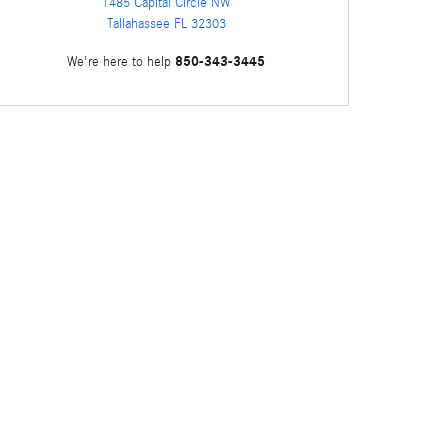
1485 Capital Circle NW
Tallahassee
FL
32303
850-343-3445
We're here to help