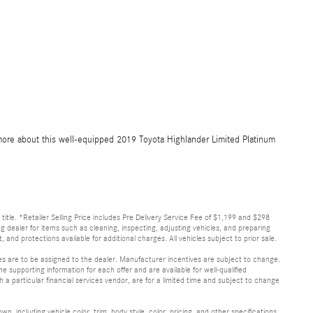
more about this well-equipped 2019 Toyota Highlander Limited Platinum
d title. *Retailer Selling Price includes Pre Delivery Service Fee of $1,199 and $298
ing dealer for items such as cleaning, inspecting, adjusting vehicles, and preparing
and protections available for additional charges. All vehicles subject to prior sale.
ves are to be assigned to the dealer. Manufacturer incentives are subject to change.
he supporting information for each offer and are available for well-qualified
a particular financial services vendor, are for a limited time and subject to change
, including vehicle color, trim, body style, color, pricing, and other specifications