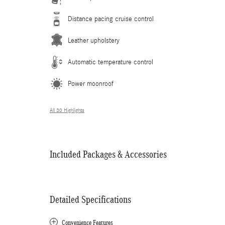
Distance pacing cruise control
Leather upholstery
Automatic temperature control
Power moonroof
All 30 Highlights
Included Packages & Accessories
Detailed Specifications
Convenience Features