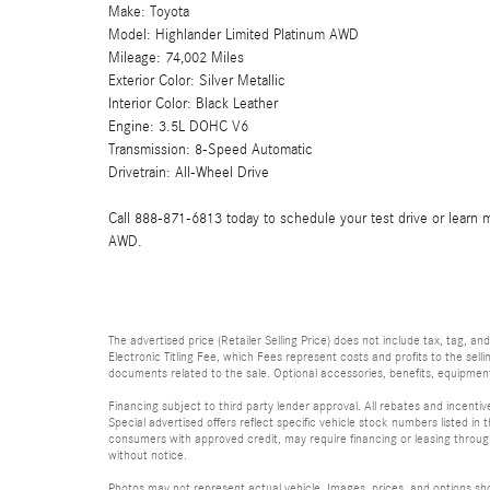
Make: Toyota
Model: Highlander Limited Platinum AWD
Mileage: 74,002 Miles
Exterior Color: Silver Metallic
Interior Color: Black Leather
Engine: 3.5L DOHC V6
Transmission: 8-Speed Automatic
Drivetrain: All-Wheel Drive
Call 888-871-6813 today to schedule your test drive or learn 
AWD.
The advertised price (Retailer Selling Price) does not include tax, tag, an
Electronic Titling Fee, which Fees represent costs and profits to the sell
documents related to the sale. Optional accessories, benefits, equipment, 
Financing subject to third party lender approval. All rebates and incenti
Special advertised offers reflect specific vehicle stock numbers listed in t
consumers with approved credit, may require financing or leasing through 
without notice.
Photos may not represent actual vehicle. Images, prices, and options shown