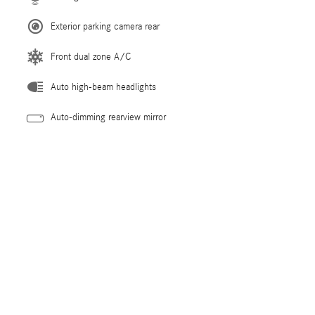
Exterior parking camera rear
Front dual zone A/C
Auto high-beam headlights
Auto-dimming rearview mirror