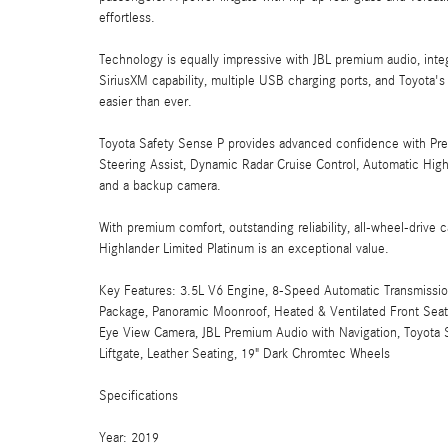
effortless.
Technology is equally impressive with JBL premium audio, inte
SiriusXM capability, multiple USB charging ports, and Toyota
easier than ever.
Toyota Safety Sense P provides advanced confidence with Pre-
Steering Assist, Dynamic Radar Cruise Control, Automatic High 
and a backup camera.
With premium comfort, outstanding reliability, all-wheel-drive c
Highlander Limited Platinum is an exceptional value.
Key Features: 3.5L V6 Engine, 8-Speed Automatic Transmissio
Package, Panoramic Moonroof, Heated & Ventilated Front Seat
Eye View Camera, JBL Premium Audio with Navigation, Toyota Sa
Liftgate, Leather Seating, 19" Dark Chromtec Wheels
Specifications
Year: 2019