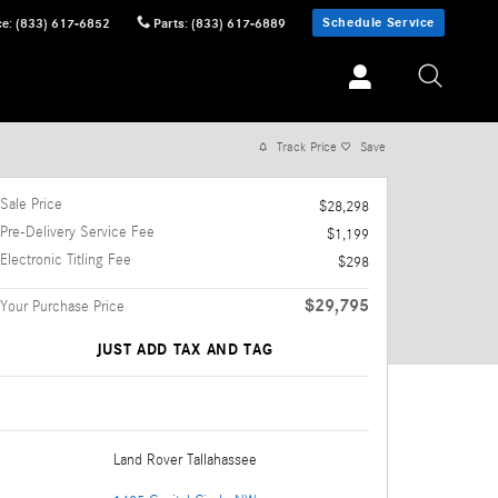
Schedule Service
ce
:
(833) 617-6852
Parts
:
(833) 617-6889
Track Price
Save
Sale Price
$28,298
Pre-Delivery Service Fee
$1,199
Electronic Titling Fee
$298
$29,795
Your Purchase Price
JUST ADD TAX AND TAG
Land Rover Tallahassee