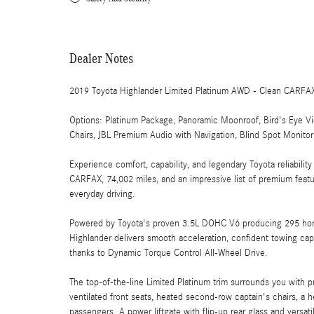
Dealer Notes
2019 Toyota Highlander Limited Platinum AWD - Clean CARFA
Options: Platinum Package, Panoramic Moonroof, Bird's Eye 
Chairs, JBL Premium Audio with Navigation, Blind Spot Monito
Experience comfort, capability, and legendary Toyota reliabili
CARFAX, 74,002 miles, and an impressive list of premium feature
everyday driving.
Powered by Toyota's proven 3.5L DOHC V6 producing 295 hors
Highlander delivers smooth acceleration, confident towing ca
thanks to Dynamic Torque Control All-Wheel Drive.
The top-of-the-line Limited Platinum trim surrounds you with p
ventilated front seats, heated second-row captain's chairs, a
passengers. A power liftgate with flip-up rear glass and versa