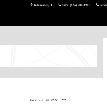
Tallahassee
,
FL
Sales
:
(866) 204-1968
Servi
Drivetrain
All-wheel Drive