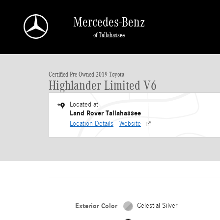
Skip to main content
Mercedes-Benz
of Tallahassee
1 of 30 Photos
Certified 2019 Toyota Highlander Limited V6 SUV Photo 1 of 30
Certified Pre Owned 2019 Toyota
Highlander Limited V6
Located at
Land Rover Tallahassee
Location Details
Website
Exterior Color
Celestial Silver