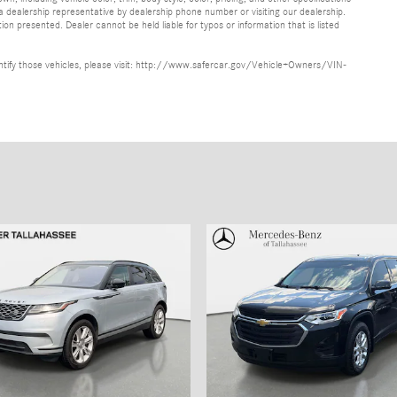
 a dealership representative by dealership phone number or visiting our dealership.
n presented. Dealer cannot be held liable for typos or information that is listed
identify those vehicles, please visit: http://www.safercar.gov/Vehicle+Owners/VIN-