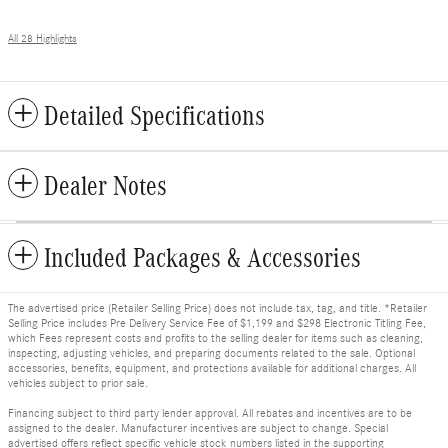
All 28 Highlights
Detailed Specifications
Dealer Notes
Included Packages & Accessories
The advertised price (Retailer Selling Price) does not include tax, tag, and title. *Retailer
Selling Price includes Pre Delivery Service Fee of $1,199 and $298 Electronic Titling Fee,
which Fees represent costs and profits to the selling dealer for items such as cleaning,
inspecting, adjusting vehicles, and preparing documents related to the sale. Optional
accessories, benefits, equipment, and protections available for additional charges. All
vehicles subject to prior sale.
Financing subject to third party lender approval. All rebates and incentives are to be
assigned to the dealer. Manufacturer incentives are subject to change. Special
advertised offers reflect specific vehicle stock numbers listed in the supporting