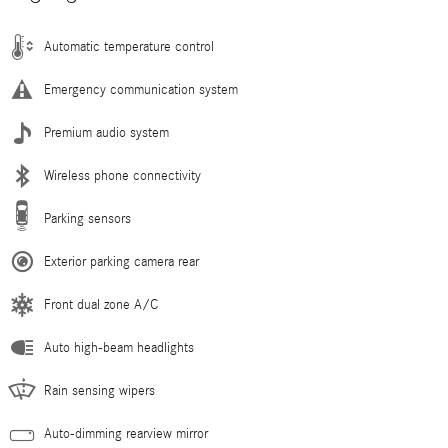
Automatic temperature control
Emergency communication system
Premium audio system
Wireless phone connectivity
Parking sensors
Exterior parking camera rear
Front dual zone A/C
Auto high-beam headlights
Rain sensing wipers
Auto-dimming rearview mirror