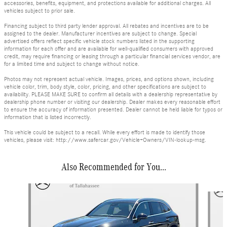
accessories, benefits, equipment, and protections available for additional charges. All
vehicles subject to prior sale.
Financing subject to third party lender approval. All rebates and incentives are to be
assigned to the dealer. Manufacturer incentives are subject to change. Special
advertised offers reflect specific vehicle stock numbers listed in the supporting
information for each offer and are available for well-qualified consumers with approved
credit, may require financing or leasing through a particular financial services vendor, are
for a limited time and subject to change without notice.
Photos may not represent actual vehicle. Images, prices, and options shown, including
vehicle color, trim, body style, color, pricing, and other specifications are subject to
availability. PLEASE MAKE SURE to confirm all details with a dealership representative by
dealership phone number or visiting our dealership. Dealer makes every reasonable effort
to ensure the accuracy of information presented. Dealer cannot be held liable for typos or
information that is listed incorrectly.
This vehicle could be subject to a recall. While every effort is made to identify those
vehicles, please visit: http://www.safercar.gov/Vehicle+Owners/VIN-lookup-msg.
Also Recommended for You...
Slide 1 of 6