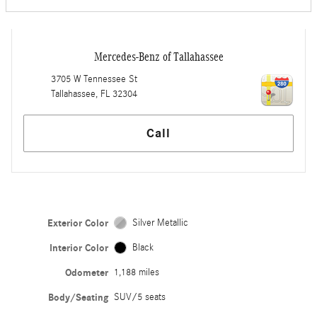
Mercedes-Benz of Tallahassee
3705 W Tennessee St
Tallahassee
,
FL
32304
Call
Exterior Color
Silver Metallic
Interior Color
Black
Odometer
1,188 miles
Body/Seating
SUV/5 seats