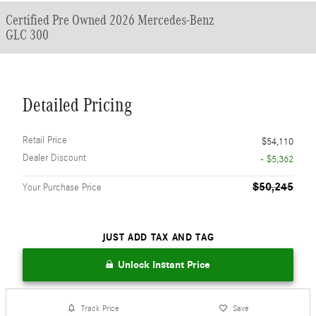
Certified Pre Owned 2026 Mercedes-Benz
GLC 300
Detailed Pricing
Retail Price
$54,110
Dealer Discount
- $5,362
$50,245
Your Purchase Price
JUST ADD TAX AND TAG
Unlock Instant Price
Track Price
Save