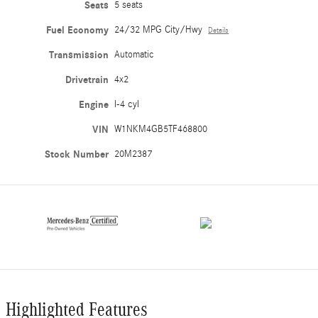
Seats
5 seats
Fuel Economy
24/32 MPG City/Hwy
Details
Transmission
Automatic
Drivetrain
4x2
Engine
I-4 cyl
VIN
W1NKM4GB5TF468800
Stock Number
20M2387
Highlighted Features