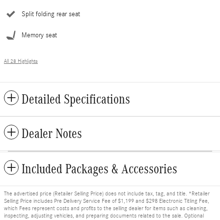
Split folding rear seat
Memory seat
All 28 Highlights
Detailed Specifications
Dealer Notes
Included Packages & Accessories
The advertised price (Retailer Selling Price) does not include tax, tag, and title. *Retailer
Selling Price includes Pre Delivery Service Fee of $1,199 and $298 Electronic Titling Fee,
which Fees represent costs and profits to the selling dealer for items such as cleaning,
inspecting, adjusting vehicles, and preparing documents related to the sale. Optional