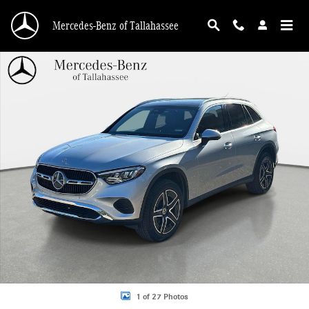
Skip to main content
Mercedes-Benz of Tallahassee
Certified 2026 Mercedes-Benz GLC 300 SUV Photo 1 of 27
1 of 27 Photos