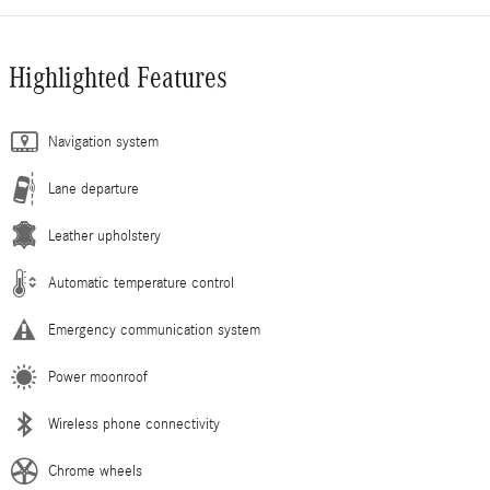
Highlighted Features
Navigation system
Lane departure
Leather upholstery
Automatic temperature control
Emergency communication system
Power moonroof
Wireless phone connectivity
Chrome wheels