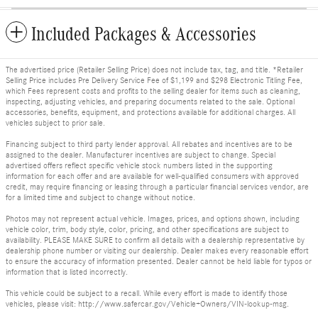
Included Packages & Accessories
The advertised price (Retailer Selling Price) does not include tax, tag, and title. *Retailer
Selling Price includes Pre Delivery Service Fee of $1,199 and $298 Electronic Titling Fee,
which Fees represent costs and profits to the selling dealer for items such as cleaning,
inspecting, adjusting vehicles, and preparing documents related to the sale. Optional
accessories, benefits, equipment, and protections available for additional charges. All
vehicles subject to prior sale.
Financing subject to third party lender approval. All rebates and incentives are to be
assigned to the dealer. Manufacturer incentives are subject to change. Special
advertised offers reflect specific vehicle stock numbers listed in the supporting
information for each offer and are available for well-qualified consumers with approved
credit, may require financing or leasing through a particular financial services vendor, are
for a limited time and subject to change without notice.
Photos may not represent actual vehicle. Images, prices, and options shown, including
vehicle color, trim, body style, color, pricing, and other specifications are subject to
availability. PLEASE MAKE SURE to confirm all details with a dealership representative by
dealership phone number or visiting our dealership. Dealer makes every reasonable effort
to ensure the accuracy of information presented. Dealer cannot be held liable for typos or
information that is listed incorrectly.
This vehicle could be subject to a recall. While every effort is made to identify those
vehicles, please visit: http://www.safercar.gov/Vehicle+Owners/VIN-lookup-msg.