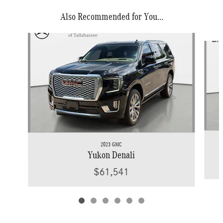
Also Recommended for You...
Slide 1 of 6
2023 GMC
Yukon Denali
$61,541