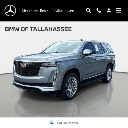
Skip to main content
Mercedes-Benz of Tallahassee
Certified 2023 CADILLAC Escalade Premium Luxury SUV Photo 1 of 35
1 of 35 Photos