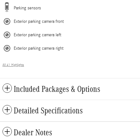
Parking sensors
Exterior parking camera front
Exterior parking camera left
Exterior parking camera right
All 41 Highlights
Included Packages & Options
Detailed Specifications
Dealer Notes