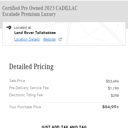
Certified Pre Owned 2023 CADILLAC
Escalade Premium Luxury
Located at
Land Rover Tallahassee
Location Details
Website
Detailed Pricing
Sale Price
$53,494
Pre-Delivery Service Fee
$1,199
Electronic Titling Fee
$298
$54,991
Your Purchase Price
JUST ADD TAX AND TAG