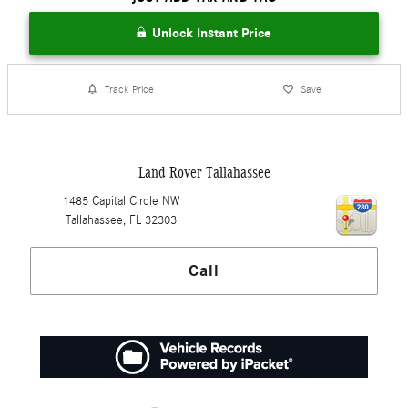
Unlock Instant Price
Track Price
Save
Land Rover Tallahassee
1485 Capital Circle NW
Tallahassee
,
FL
32303
Call