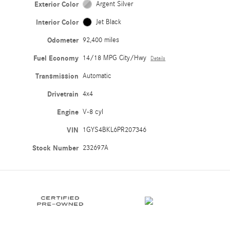
Exterior Color
Argent Silver
Interior Color
Jet Black
Odometer
92,400 miles
Fuel Economy
14/18 MPG City/Hwy
Details
Transmission
Automatic
Drivetrain
4x4
Engine
V-8 cyl
VIN
1GYS4BKL6PR207346
Stock Number
232697A