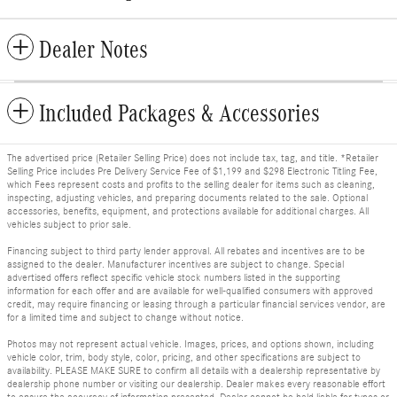
Dealer Notes
Included Packages & Accessories
The advertised price (Retailer Selling Price) does not include tax, tag, and title. *Retailer
Selling Price includes Pre Delivery Service Fee of $1,199 and $298 Electronic Titling Fee,
which Fees represent costs and profits to the selling dealer for items such as cleaning,
inspecting, adjusting vehicles, and preparing documents related to the sale. Optional
accessories, benefits, equipment, and protections available for additional charges. All
vehicles subject to prior sale.
Financing subject to third party lender approval. All rebates and incentives are to be
assigned to the dealer. Manufacturer incentives are subject to change. Special
advertised offers reflect specific vehicle stock numbers listed in the supporting
information for each offer and are available for well-qualified consumers with approved
credit, may require financing or leasing through a particular financial services vendor, are
for a limited time and subject to change without notice.
Photos may not represent actual vehicle. Images, prices, and options shown, including
vehicle color, trim, body style, color, pricing, and other specifications are subject to
availability. PLEASE MAKE SURE to confirm all details with a dealership representative by
dealership phone number or visiting our dealership. Dealer makes every reasonable effort