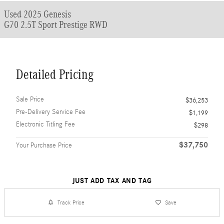
Used 2025 Genesis
G70 2.5T Sport Prestige RWD
Detailed Pricing
Sale Price
$36,253
Pre-Delivery Service Fee
$1,199
Electronic Titling Fee
$298
$37,750
Your Purchase Price
JUST ADD TAX AND TAG
Track Price
Save