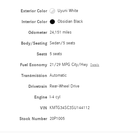
Exterior Color
Uyuni White
Interior Color
Obsidian Black
Odometer
24,151 miles
Body/Seating
Sedan/5 seats
Seats
5 seats
Fuel Economy
21/29 MPG City/Hwy
Details
Transmission
Automatic
Drivetrain
Rear-Wheel Drive
Engine
I-4 cyl
VIN
KMTG34SC3SU144112
Stock Number
20P1005