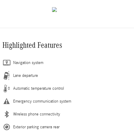
Highlighted Features
Navigation system
Lane departure
Automatic temperature control
Emergency communication system
Wireless phone connectivity
Exterior parking camera rear