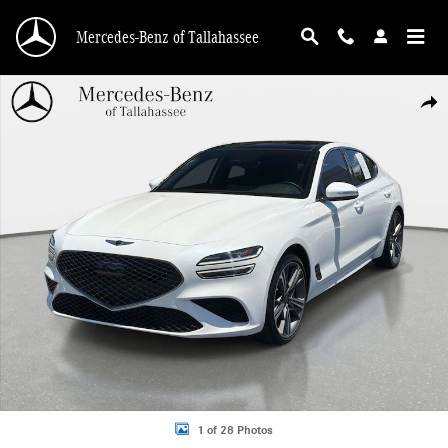
Skip to main content
Mercedes-Benz of Tallahassee
Used 2025 Genesis G70 2.5T Sport Prestige RWD Sedan Photo 1 of 28
Shar
1 of 28 Photos