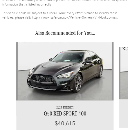
to ensure the accuracy of information presented. Dealer cannot be held liable for typos or
information that is listed incorrectly.
This vehicle could be subject to a recall. While every effort is made to identify those
vehicles, please visit: http://www.safercar.gov/Vehicle+Owners/VIN-lookup-msg.
Also Recommended for You...
Slide 1 of 7
2024 INFINITI
Q50 RED SPORT 400
$40,615