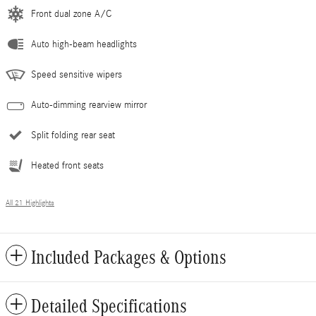
Front dual zone A/C
Auto high-beam headlights
Speed sensitive wipers
Auto-dimming rearview mirror
Split folding rear seat
Heated front seats
All 21 Highlights
Included Packages & Options
Detailed Specifications