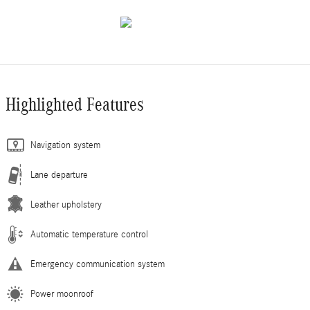
Highlighted Features
Navigation system
Lane departure
Leather upholstery
Automatic temperature control
Emergency communication system
Power moonroof