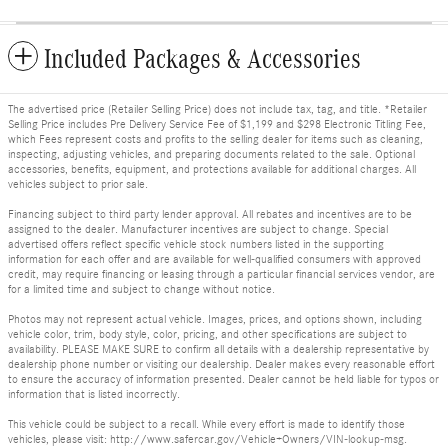
Included Packages & Accessories
The advertised price (Retailer Selling Price) does not include tax, tag, and title. *Retailer
Selling Price includes Pre Delivery Service Fee of $1,199 and $298 Electronic Titling Fee,
which Fees represent costs and profits to the selling dealer for items such as cleaning,
inspecting, adjusting vehicles, and preparing documents related to the sale. Optional
accessories, benefits, equipment, and protections available for additional charges. All
vehicles subject to prior sale.
Financing subject to third party lender approval. All rebates and incentives are to be
assigned to the dealer. Manufacturer incentives are subject to change. Special
advertised offers reflect specific vehicle stock numbers listed in the supporting
information for each offer and are available for well-qualified consumers with approved
credit, may require financing or leasing through a particular financial services vendor, are
for a limited time and subject to change without notice.
Photos may not represent actual vehicle. Images, prices, and options shown, including
vehicle color, trim, body style, color, pricing, and other specifications are subject to
availability. PLEASE MAKE SURE to confirm all details with a dealership representative by
dealership phone number or visiting our dealership. Dealer makes every reasonable effort
to ensure the accuracy of information presented. Dealer cannot be held liable for typos or
information that is listed incorrectly.
This vehicle could be subject to a recall. While every effort is made to identify those
vehicles, please visit: http://www.safercar.gov/Vehicle+Owners/VIN-lookup-msg.