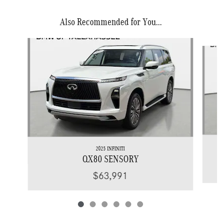
Also Recommended for You...
Slide 1 of 6
2025 INFINITI
QX80 SENSORY
$63,991