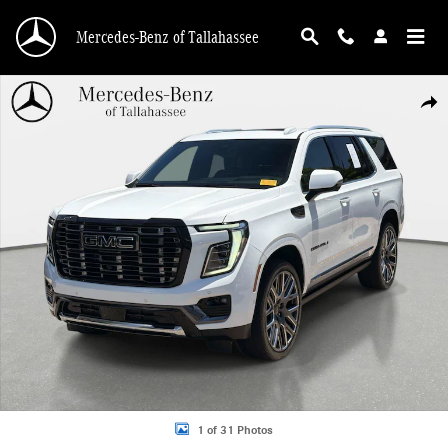
Skip to main content
Mercedes-Benz of Tallahassee
Used 2025 GMC Yukon Denali Ultimate SUV Photo 1 of 31
Shar
1 of 31 Photos