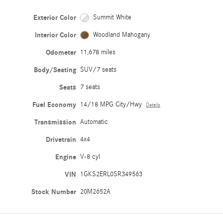
Exterior Color
Summit White
Interior Color
Woodland Mahogany
Odometer
11,678 miles
Body/Seating
SUV/7 seats
Seats
7 seats
Fuel Economy
14/18 MPG City/Hwy
Details
Transmission
Automatic
Drivetrain
4x4
Engine
V-8 cyl
VIN
1GKS2ERL0SR349563
Stock Number
20M2652A