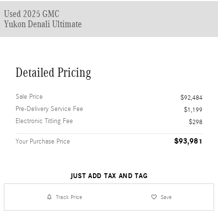
Used 2025 GMC
Yukon Denali Ultimate
Detailed Pricing
Sale Price
$92,484
Pre-Delivery Service Fee
$1,199
Electronic Titling Fee
$298
$93,981
Your Purchase Price
JUST ADD TAX AND TAG
Track Price
Save