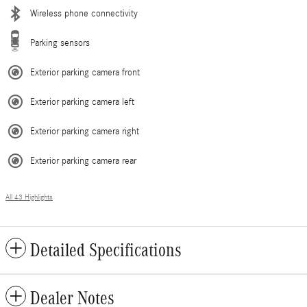
Wireless phone connectivity
Parking sensors
Exterior parking camera front
Exterior parking camera left
Exterior parking camera right
Exterior parking camera rear
All 43 Highlights
Detailed Specifications
Dealer Notes