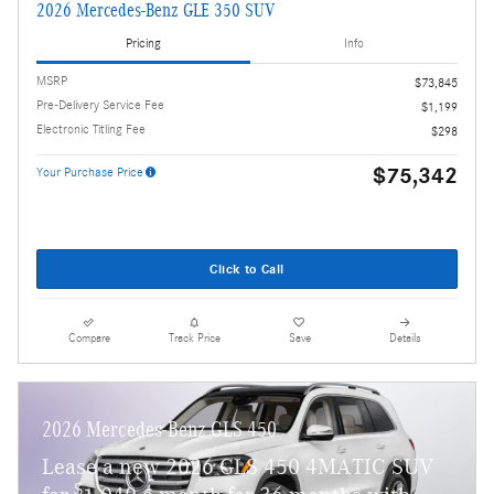
2026 Mercedes-Benz GLE 350 SUV
Pricing
Info
MSRP
$73,845
Pre-Delivery Service Fee
$1,199
Electronic Titling Fee
$298
$75,342
Your Purchase Price
Click to Call
Compare
Track Price
Save
Details
2026 Mercedes-Benz GLS 450
Lease a new 2026 GLS 450 4MATIC SUV
$