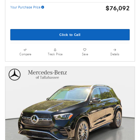
$76,092
Your Purchase Price
Click to Call
Compare
Track Price
Save
Details