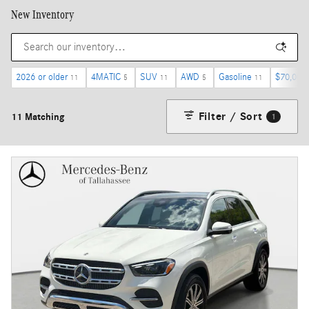
New Inventory
2026 or older
4MATIC
SUV
AWD
Gasoline
$70,000
11
5
11
5
11
Filter / Sort
11 Matching
1