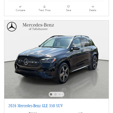
Compare
Track Price
Save
Details
2026 Mercedes-Benz GLE 350 SUV