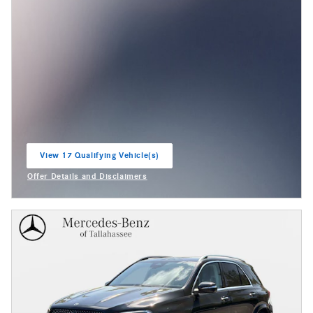
View 17 Qualifying Vehicle(s)
open in same tab
Offer Details and Disclaimers
Open Incentive Modal