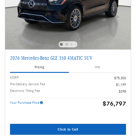
2026 Mercedes-Benz GLE 350 4MATIC SUV
Pricing
Info
MSRP
$75,300
Pre-Delivery Service Fee
$1,199
Electronic Titling Fee
$298
$76,797
Your Purchase Price
Click to Call