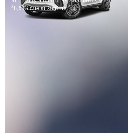
for
1,049 a month for 36 months with
$
8,843 due at signing.