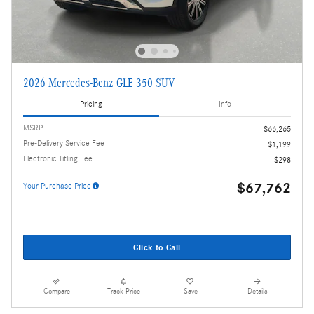
2026 Mercedes-Benz GLE 350 SUV
Pricing
Info
MSRP
$66,265
Pre-Delivery Service Fee
$1,199
Electronic Titling Fee
$298
$67,762
Your Purchase Price
Click to Call
Compare
Track Price
Save
Details