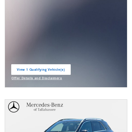
View 1 Qualifying Vehicle(s)
open in same tab
Offer Details and Disclaimers
Open Incentive Modal