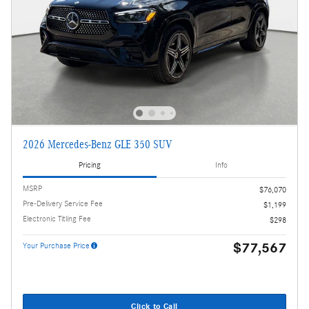
2026 Mercedes-Benz GLE 350 SUV
Pricing
Info
MSRP
$76,070
Pre-Delivery Service Fee
$1,199
Electronic Titling Fee
$298
$77,567
Your Purchase Price
Click to Call