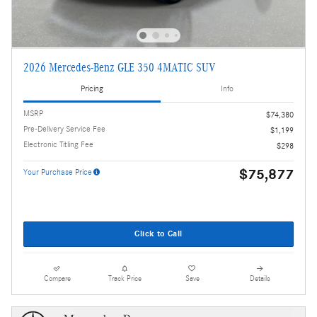
2026 Mercedes-Benz GLE 350 4MATIC SUV
Pricing
Info
MSRP
$74,380
Pre-Delivery Service Fee
$1,199
Electronic Titling Fee
$298
$75,877
Your Purchase Price
Click to Call
Compare
Track Price
Save
Details