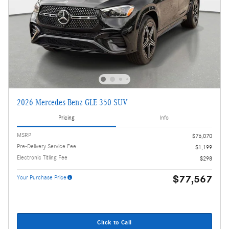
2026 Mercedes-Benz GLE 350 SUV
Pricing
Info
MSRP
$76,070
Pre-Delivery Service Fee
$1,199
Electronic Titling Fee
$298
$77,567
Your Purchase Price
Click to Call