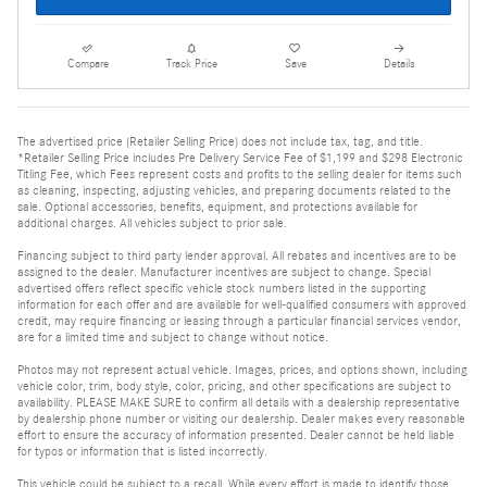
Compare
Track Price
Save
Details
The advertised price (Retailer Selling Price) does not include tax, tag, and title.
*Retailer Selling Price includes Pre Delivery Service Fee of $1,199 and $298 Electronic
Titling Fee, which Fees represent costs and profits to the selling dealer for items such
as cleaning, inspecting, adjusting vehicles, and preparing documents related to the
sale. Optional accessories, benefits, equipment, and protections available for
additional charges. All vehicles subject to prior sale.
Financing subject to third party lender approval. All rebates and incentives are to be
assigned to the dealer. Manufacturer incentives are subject to change. Special
advertised offers reflect specific vehicle stock numbers listed in the supporting
information for each offer and are available for well-qualified consumers with approved
credit, may require financing or leasing through a particular financial services vendor,
are for a limited time and subject to change without notice.
Photos may not represent actual vehicle. Images, prices, and options shown, including
vehicle color, trim, body style, color, pricing, and other specifications are subject to
availability. PLEASE MAKE SURE to confirm all details with a dealership representative
by dealership phone number or visiting our dealership. Dealer makes every reasonable
effort to ensure the accuracy of information presented. Dealer cannot be held liable
for typos or information that is listed incorrectly.
This vehicle could be subject to a recall. While every effort is made to identify those