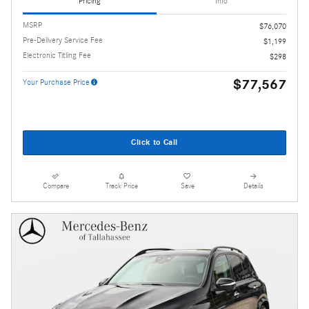
Pricing
Info
MSRP
$76,070
Pre-Delivery Service Fee
$1,199
Electronic Titling Fee
$298
$77,567
Your Purchase Price
Click to Call
Compare
Track Price
Save
Details