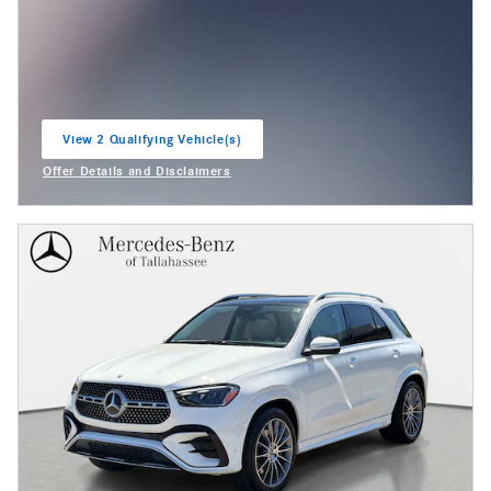
View 2 Qualifying Vehicle(s)
open in same tab
Offer Details and Disclaimers
Open Incentive Modal