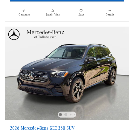
Compare
Track Price
Save
Details
2026 Mercedes-Benz GLE 350 SUV