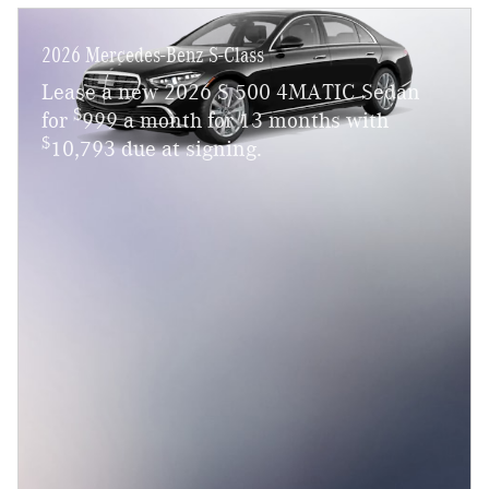
2026 Mercedes-Benz S-Class
Lease a new 2026 S 500 4MATIC Sedan
$
for
999 a month for 13 months with
$
10,793 due at signing.