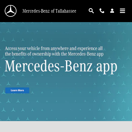
Skip to main content
Mercedes-Benz of Tallahassee