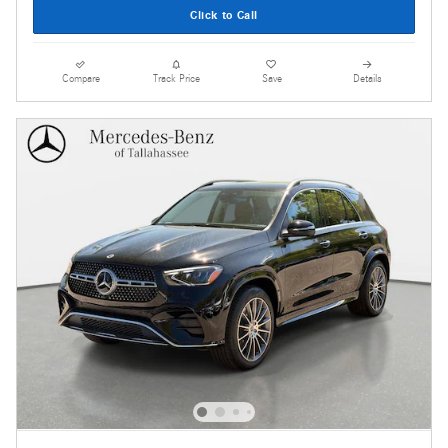
Click to Call
Compare
Track Price
Save
Details