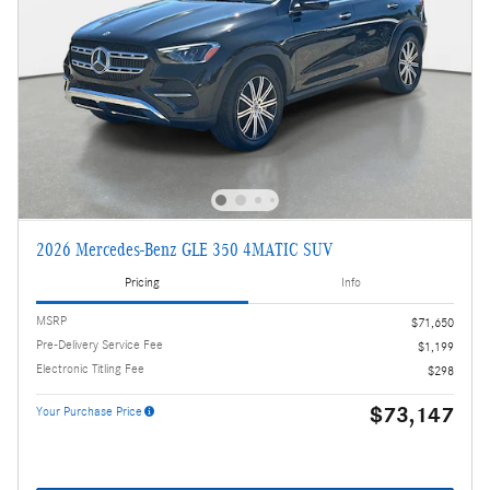
2026 Mercedes-Benz GLE 350 4MATIC SUV
Pricing
Info
MSRP
$71,650
Pre-Delivery Service Fee
$1,199
Electronic Titling Fee
$298
$73,147
Your Purchase Price