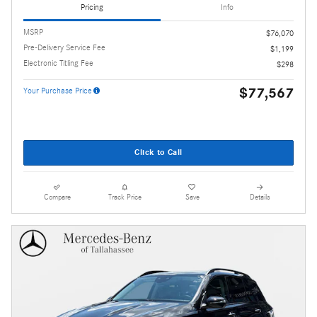
Pricing
Info
MSRP
$76,070
Pre-Delivery Service Fee
$1,199
Electronic Titling Fee
$298
$77,567
Your Purchase Price
Click to Call
Compare
Track Price
Save
Details