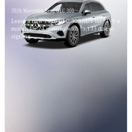
2026 Mercedes-Benz GLC 300
$
Lease a new 2026 GLC 300 SUV for
499 a
$
month for 24 months with
5,133 due at
signing.