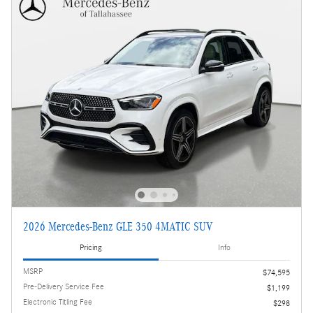
2026 Mercedes-Benz GLE 350 4MATIC SUV
Pricing
Info
MSRP
$74,595
Pre-Delivery Service Fee
$1,199
Electronic Titling Fee
$298