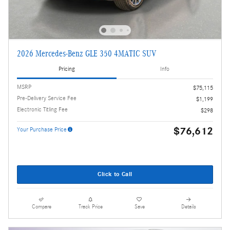
2026 Mercedes-Benz GLE 350 4MATIC SUV
Pricing
Info
MSRP
$75,115
Pre-Delivery Service Fee
$1,199
Electronic Titling Fee
$298
$76,612
Your Purchase Price
Click to Call
Compare
Track Price
Save
Details