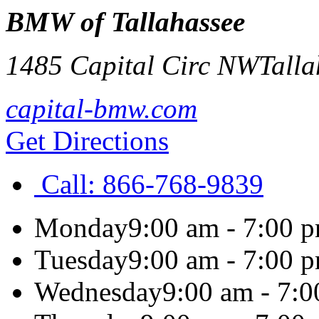
BMW of Tallahassee
1485 Capital Circ NW
Talla
capital-bmw.com
Get Directions
Call:
866-768-9839
Monday
9:00 am - 7:00 
Tuesday
9:00 am - 7:00 
Wednesday
9:00 am - 7: