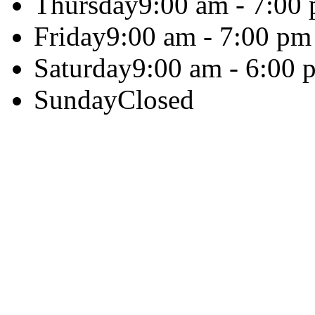
Thursday
9:00 am - 7:00
Friday
9:00 am - 7:00 pm
Saturday
9:00 am - 6:00 
Sunday
Closed