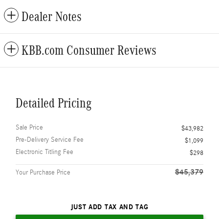
Dealer Notes
KBB.com Consumer Reviews
Detailed Pricing
Sale Price
$43,982
Pre-Delivery Service Fee
$1,099
Electronic Titling Fee
$298
$45,379
Your Purchase Price
JUST ADD TAX AND TAG