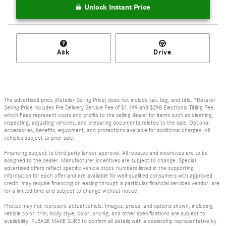
Unlock Instant Price
Ask
Drive
The advertised price (Retailer Selling Price) does not include tax, tag, and title. *Retailer
Selling Price includes Pre Delivery Service Fee of $1,199 and $298 Electronic Titling Fee,
which Fees represent costs and profits to the selling dealer for items such as cleaning,
inspecting, adjusting vehicles, and preparing documents related to the sale. Optional
accessories, benefits, equipment, and protections available for additional charges. All
vehicles subject to prior sale.
Financing subject to third party lender approval. All rebates and incentives are to be
assigned to the dealer. Manufacturer incentives are subject to change. Special
advertised offers reflect specific vehicle stock numbers listed in the supporting
information for each offer and are available for well-qualified consumers with approved
credit, may require financing or leasing through a particular financial services vendor, are
for a limited time and subject to change without notice.
Photos may not represent actual vehicle. Images, prices, and options shown, including
vehicle color, trim, body style, color, pricing, and other specifications are subject to
availability. PLEASE MAKE SURE to confirm all details with a dealership representative by