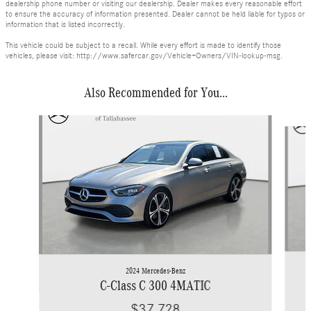
dealership phone number or visiting our dealership. Dealer makes every reasonable effort
to ensure the accuracy of information presented. Dealer cannot be held liable for typos or
information that is listed incorrectly.
This vehicle could be subject to a recall. While every effort is made to identify those
vehicles, please visit: http://www.safercar.gov/Vehicle+Owners/VIN-lookup-msg.
Also Recommended for You...
Slide 1 of 6
2024 Mercedes-Benz
C-Class C 300 4MATIC
$37,728