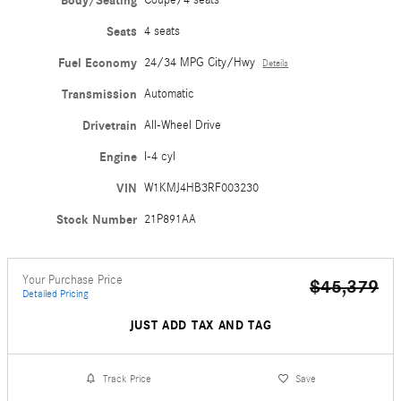
Body/Seating
Coupe/4 seats
Seats
4 seats
Fuel Economy
24/34 MPG City/Hwy
Details
Transmission
Automatic
Drivetrain
All-Wheel Drive
Engine
I-4 cyl
VIN
W1KMJ4HB3RF003230
Stock Number
21P891AA
Your Purchase Price
$45,379
Detailed Pricing
JUST ADD TAX AND TAG
Track Price
Save