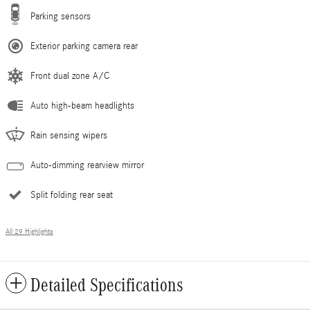
Parking sensors
Exterior parking camera rear
Front dual zone A/C
Auto high-beam headlights
Rain sensing wipers
Auto-dimming rearview mirror
Split folding rear seat
All 29 Highlights
Detailed Specifications