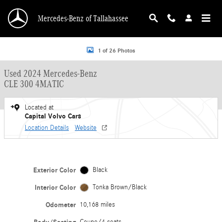
Skip to main content
Mercedes-Benz of Tallahassee
Used 2024 Mercedes-Benz CLE 300 4MATIC Coupe Photo 1 of 26
1 of 26 Photos
Used 2024 Mercedes-Benz
CLE 300 4MATIC
Located at
Capital Volvo Cars
Location Details
Website
Exterior Color
Black
Interior Color
Tonka Brown/Black
Odometer
10,168 miles