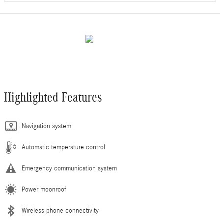
Highlighted Features
Navigation system
Automatic temperature control
Emergency communication system
Power moonroof
Wireless phone connectivity