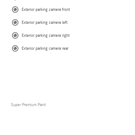
Exterior parking camera front
Exterior parking camera left
Exterior parking camera right
Exterior parking camera rear
Super Premium Paint