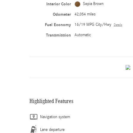
Interior Color
Sepia Brown
Odometer
42,054 miles
Fuel Economy
16/19 MPG City/Hwy
Details
Transmission
Automatic
Highlighted Features
Navigation system
Lane departure