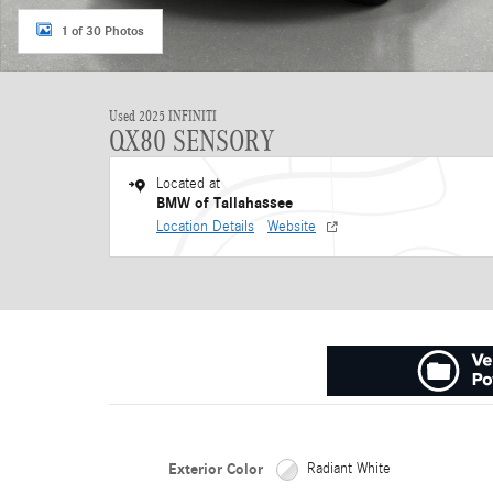
1 of 30 Photos
Used 2025 INFINITI
QX80 SENSORY
Located at
BMW of Tallahassee
Location Details
Website
Exterior Color
Radiant White