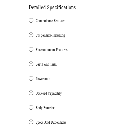
Detailed Specifications
Convenience Features
Suspension/Handling
Entertainment Features
Seats And Trim
Powertrain
Off-Road Capability
Body Exterior
Specs And Dimensions