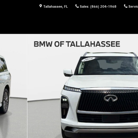
Tallahassee
,
FL
Sales
:
(866) 204-1968
Servi