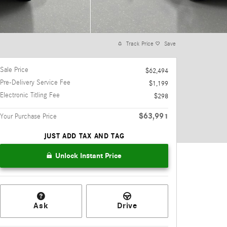
Track Price
Save
Sale Price
$62,494
Pre-Delivery Service Fee
$1,199
Electronic Titling Fee
$298
$63,991
Your Purchase Price
JUST ADD TAX AND TAG
Unlock Instant Price
Ask
Drive