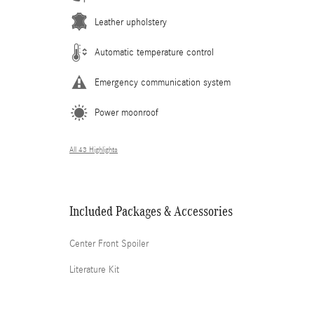
Leather upholstery
Automatic temperature control
Emergency communication system
Power moonroof
All 43 Highlights
Included Packages & Accessories
Center Front Spoiler
Literature Kit