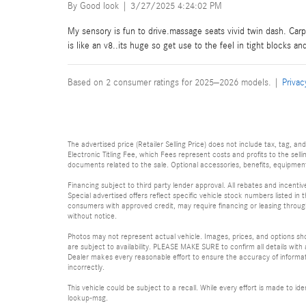
on
By
Good look
|
3/27/2025 4:24:02 PM
My sensory is fun to drive.massage seats vivid twin dash. Ca
is like an v8..its huge so get use to the feel in tight blocks a
Based on 2 consumer ratings for 2025–2026 models. |
Privac
The advertised price (Retailer Selling Price) does not include tax, tag, an
Electronic Titling Fee, which Fees represent costs and profits to the sell
documents related to the sale. Optional accessories, benefits, equipment, 
Financing subject to third party lender approval. All rebates and incenti
Special advertised offers reflect specific vehicle stock numbers listed in t
consumers with approved credit, may require financing or leasing through 
without notice.
Photos may not represent actual vehicle. Images, prices, and options shown
are subject to availability. PLEASE MAKE SURE to confirm all details with
Dealer makes every reasonable effort to ensure the accuracy of informatio
incorrectly.
This vehicle could be subject to a recall. While every effort is made to 
lookup-msg.