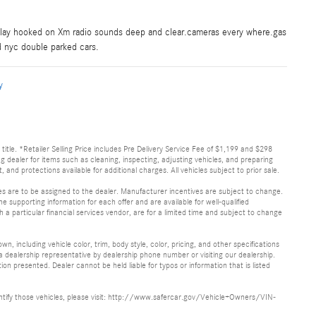
rplay hooked on Xm radio sounds deep and clear.cameras every where.gas
nd nyc double parked cars.
y
d title. *Retailer Selling Price includes Pre Delivery Service Fee of $1,199 and $298
ing dealer for items such as cleaning, inspecting, adjusting vehicles, and preparing
and protections available for additional charges. All vehicles subject to prior sale.
ves are to be assigned to the dealer. Manufacturer incentives are subject to change.
he supporting information for each offer and are available for well-qualified
a particular financial services vendor, are for a limited time and subject to change
, including vehicle color, trim, body style, color, pricing, and other specifications
 a dealership representative by dealership phone number or visiting our dealership.
n presented. Dealer cannot be held liable for typos or information that is listed
identify those vehicles, please visit: http://www.safercar.gov/Vehicle+Owners/VIN-