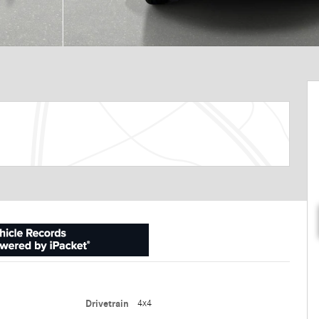
Drivetrain
4x4