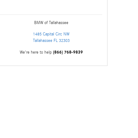
BMW of Tallahassee
1485 Capital Circ NW
Tallahassee
FL
32303
(866) 768-9839
We're here to help