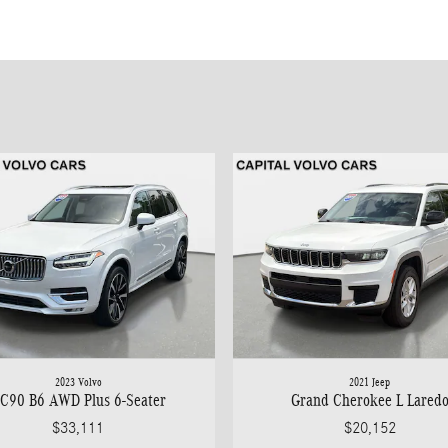
2023 Volvo
2021 Jeep
C90 B6 AWD Plus 6-Seater
Grand Cherokee L Lared
$33,111
$20,152