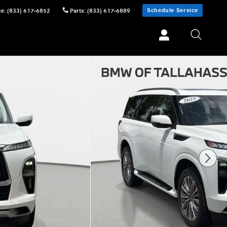
Schedule Service
ce
:
(833) 617-6852
Parts
:
(833) 617-6889