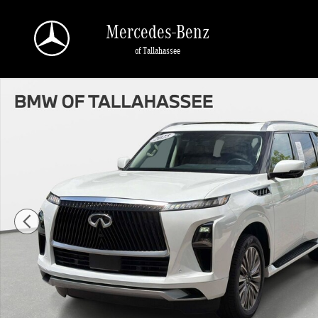
Skip to main content
Mercedes-Benz
of Tallahassee
Used 2025 INFINITI QX80 SENSORY SUV Photo 1 of 30