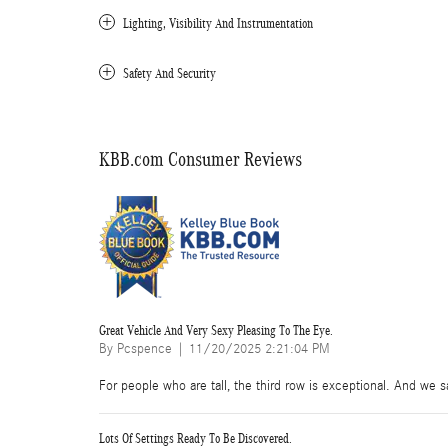
Lighting, Visibility And Instrumentation
Safety And Security
KBB.com Consumer Reviews
Great Vehicle And Very Sexy Pleasing To The Eye.
on
By
Pcspence
|
11/20/2025 2:21:04 PM
For people who are tall, the third row is exceptional. And we sa
Lots Of Settings Ready To Be Discovered.