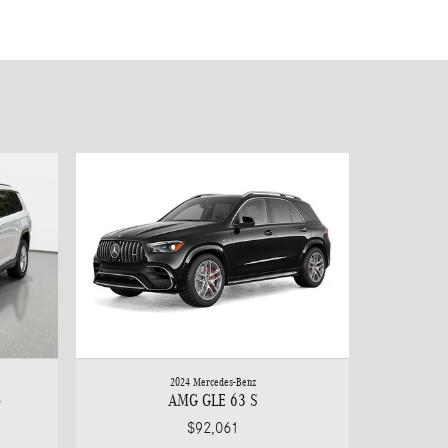
2024 Mercedes-Benz
o
AMG GLE 63 S
$92,061