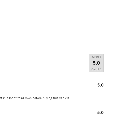
Overall
5.0
Out of
5
5.0
t in a lot of third rows before buying this vehicle.
5.0