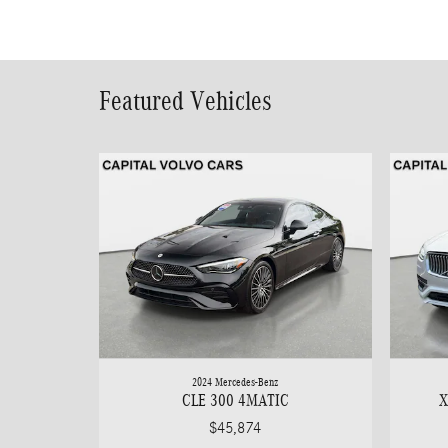
Featured Vehicles
2024 Mercedes-Benz
CLE 300 4MATIC
X
$45,874