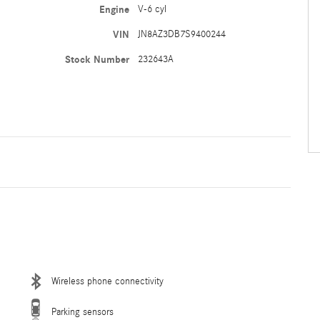
Engine
V-6 cyl
VIN
JN8AZ3DB7S9400244
Stock Number
232643A
Wireless phone connectivity
Parking sensors