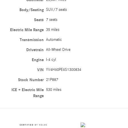
Body/Seating
SUV/7 seats
Seats
7 seats
Electric Mile Range
35 miles
Transmission
Automatic
Drivetrain
All-Wheel Drive
Engine
I-4 cyl
VIN
YV4H60PE6S1300834
Stock Number
21P887
ICE + Electric Mile
530 miles
Range