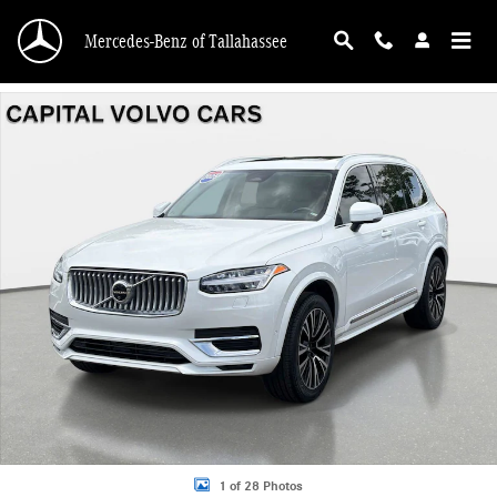
Skip to main content
Mercedes-Benz of Tallahassee
Certified 2025 Volvo XC90 plug-in hybrid T8 Plus 7-Seater SUV Photo 1 of 28
1 of 28 Photos