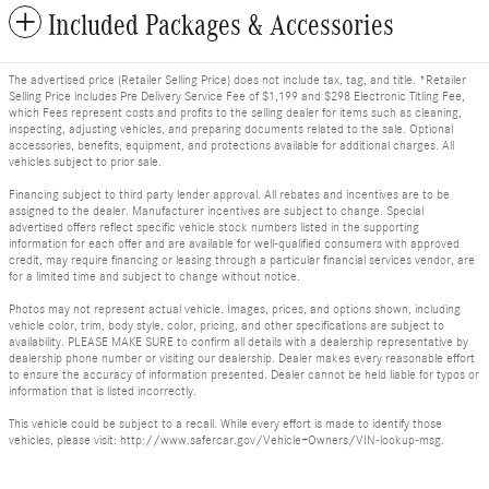
Included Packages & Accessories
The advertised price (Retailer Selling Price) does not include tax, tag, and title. *Retailer
Selling Price includes Pre Delivery Service Fee of $1,199 and $298 Electronic Titling Fee,
which Fees represent costs and profits to the selling dealer for items such as cleaning,
inspecting, adjusting vehicles, and preparing documents related to the sale. Optional
accessories, benefits, equipment, and protections available for additional charges. All
vehicles subject to prior sale.
Financing subject to third party lender approval. All rebates and incentives are to be
assigned to the dealer. Manufacturer incentives are subject to change. Special
advertised offers reflect specific vehicle stock numbers listed in the supporting
information for each offer and are available for well-qualified consumers with approved
credit, may require financing or leasing through a particular financial services vendor, are
for a limited time and subject to change without notice.
Photos may not represent actual vehicle. Images, prices, and options shown, including
vehicle color, trim, body style, color, pricing, and other specifications are subject to
availability. PLEASE MAKE SURE to confirm all details with a dealership representative by
dealership phone number or visiting our dealership. Dealer makes every reasonable effort
to ensure the accuracy of information presented. Dealer cannot be held liable for typos or
information that is listed incorrectly.
This vehicle could be subject to a recall. While every effort is made to identify those
vehicles, please visit: http://www.safercar.gov/Vehicle+Owners/VIN-lookup-msg.