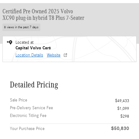
Certified Pre Owned 2025 Volvo
XC90 plug-in hybrid T8 Plus 7-Seater
8 views in the past 7 days
Located at
Capital Volvo Cars
Location Details
Website
Detailed Pricing
Sale Price
$49,433
Pre-Delivery Service Fee
$1,099
Electronic Titling Fee
$298
$50,830
Your Purchase Price