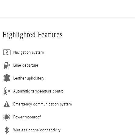
Highlighted Features
Navigation system
Lane departure
Leather upholstery
Automatic temperature control
Emergency communication system
Power moonroof
Wireless phone connectivity