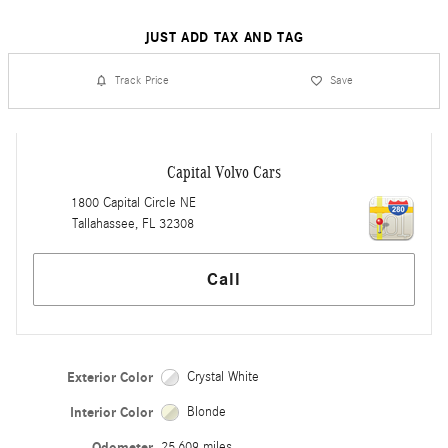
JUST ADD TAX AND TAG
Track Price
Save
Capital Volvo Cars
1800 Capital Circle NE
Tallahassee
,
FL
32308
Call
Exterior Color
Crystal White
Interior Color
Blonde
Odometer
25,609 miles