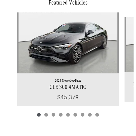
Featured Vehicles
Slide 1 of 9
2024 Mercedes-Benz
X
CLE 300 4MATIC
$45,379