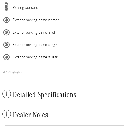
Parking sensors
Exterior parking camera front
Exterior parking camera left
Exterior parking camera right
Exterior parking camera rear
All 37 Highlights
Detailed Specifications
Dealer Notes