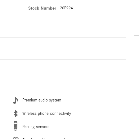
Stock Number
20P994
Premium audio system
Wireless phone connectivity
Parking sensors