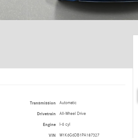
Transmission
Automatic
Drivetrain
All-Wheel Drive
Engine
I-6 cyl
VIN
W1K6G6DB1PA187327