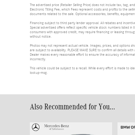
The advertised price (Retailer Selling Price) does not include tax, tag, an
Electronic Titling Fee, which Fees represent costs and profits to the sell
documents related to the sale. Optional accessories, benefits, equipment, 
Financing subject to third party lender approval. All rebates and incenti
Special advertised offers reflect specific vehicle stock numbers listed in t
consumers with approved credit, may require financing or leasing through 
without notice.
Photos may not represent actual vehicle. Images, prices, and options shown
are subject to availability. PLEASE MAKE SURE to confirm all details with
Dealer makes every reasonable effort to ensure the accuracy of informatio
incorrectly.
This vehicle could be subject to a recall. While every effort is made to 
lookup-msg.
Also Recommended for You...