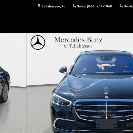
Tallahassee
,
FL
Sales
:
(866) 204-1968
Servi