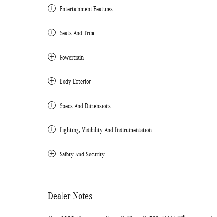
Entertainment Features
Seats And Trim
Powertrain
Body Exterior
Specs And Dimensions
Lighting, Visibility And Instrumentation
Safety And Security
Dealer Notes