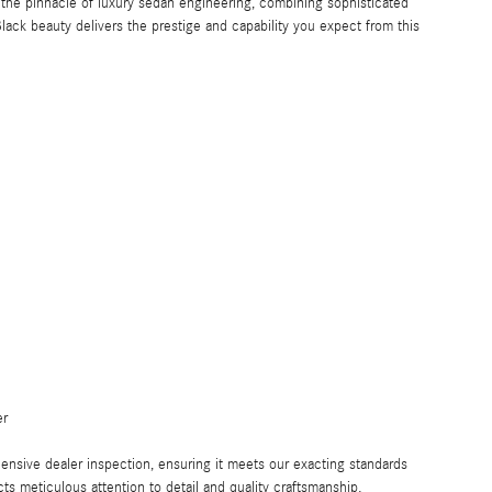
e pinnacle of luxury sedan engineering, combining sophisticated
lack beauty delivers the prestige and capability you expect from this
er
nsive dealer inspection, ensuring it meets our exacting standards
ts meticulous attention to detail and quality craftsmanship.