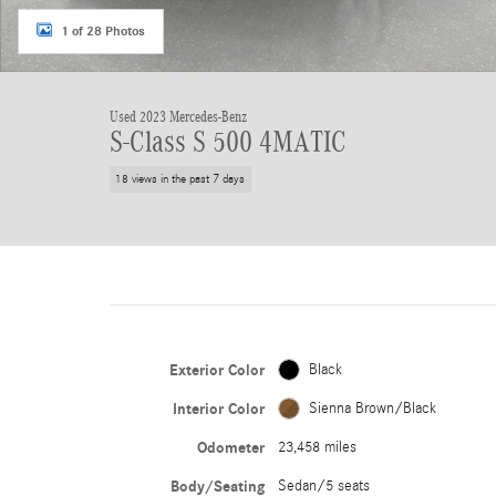
1 of 28 Photos
Used 2023 Mercedes-Benz
S-Class S 500 4MATIC
18 views in the past 7 days
Exterior Color
Black
Interior Color
Sienna Brown/Black
Odometer
23,458 miles
Body/Seating
Sedan/5 seats