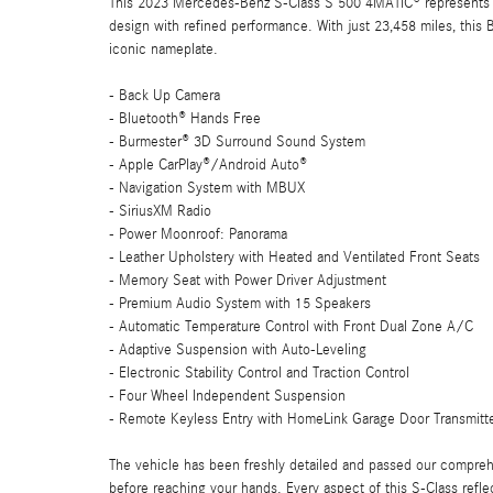
This 2023 Mercedes-Benz S-Class S 500 4MATIC® represents th
design with refined performance. With just 23,458 miles, this B
iconic nameplate.
- Back Up Camera
- Bluetooth® Hands Free
- Burmester® 3D Surround Sound System
- Apple CarPlay®/Android Auto®
- Navigation System with MBUX
- SiriusXM Radio
- Power Moonroof: Panorama
- Leather Upholstery with Heated and Ventilated Front Seats
- Memory Seat with Power Driver Adjustment
- Premium Audio System with 15 Speakers
- Automatic Temperature Control with Front Dual Zone A/C
- Adaptive Suspension with Auto-Leveling
- Electronic Stability Control and Traction Control
- Four Wheel Independent Suspension
- Remote Keyless Entry with HomeLink Garage Door Transmitt
The vehicle has been freshly detailed and passed our comprehe
before reaching your hands. Every aspect of this S-Class reflec