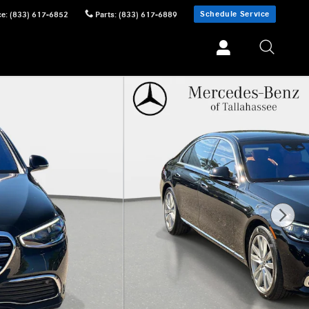
Schedule Service
ce
:
(833) 617-6852
Parts
:
(833) 617-6889