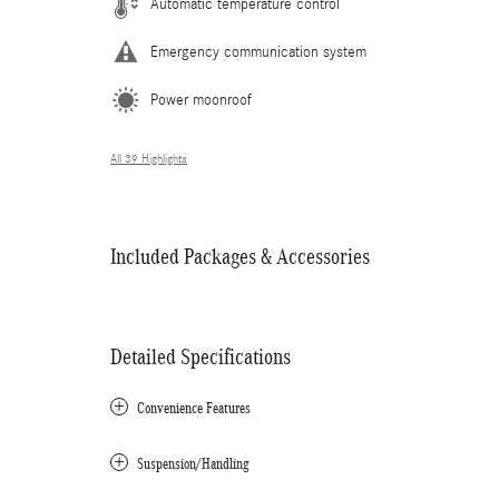
Automatic temperature control
Emergency communication system
Power moonroof
All 39 Highlights
Included Packages & Accessories
Detailed Specifications
Convenience Features
Suspension/Handling