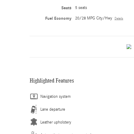
Seats
5 seats
Fuel Economy
20/28 MPG City/Hwy
Details
Highlighted Features
Navigation system
Lane departure
Leather upholstery