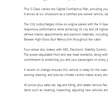
This S-Class carries the Capital Confidence Plan, providing y
It arrives at our showroom as a certified pre-owned vehicle, b
The 3.0L turbocharged inline-six engine paired with the 9-Sp
responsive performance while achieving 20 city and 28 highw
refined interior appointments and premium materials, including
Beware High-Gloss Burl Walnut trim throughout the cabin.
Four-wheel disc brakes with ABS, Electronic Stability Control
The power-adjustable front and rear head restraints, along w
commitment to protecting you and your passengers on every j
A recent oil change ensures this vehicle is ready for the ro
sensing steering, and precise climate control makes every dri
All prices plus sales tax, tag and titling, and dealer service fe
items such as cleaning, inspecting, adjusting new vehicles an