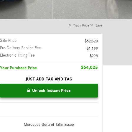
Track Price
Save
Sale Price
$62,528
Pre-Delivery Service Fee
$1,199
Electronic Titling Fee
$298
$64,025
Your Purchase Price
JUST ADD TAX AND TAG
Unlock Instant Price
Mercedes-Benz
of Tallahassee