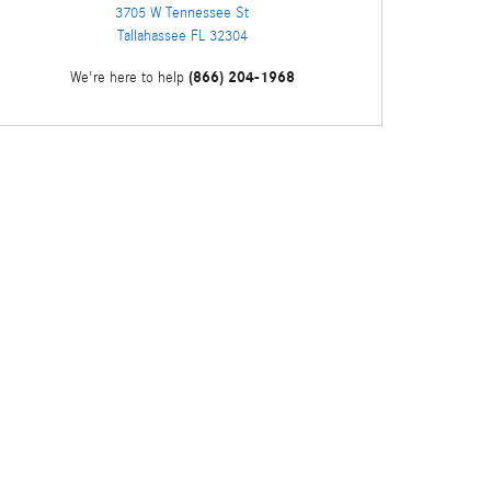
3705 W Tennessee St
Tallahassee
FL
32304
(866) 204-1968
We're here to help