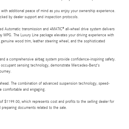
ou with additional peace of mind as you enjoy your ownership experience.
acked by dealer support and inspection protocols.
eed Automatic transmission and 4MATIC® all-wheel drive system delivers
ay MPG. The Luxury Line package elevates your driving experience with
 genuine wood trim, leather steering wheel, and the sophisticated
, and a comprehensive airbag system provide confidence-inspiring safety.
ith occupant sensing technology, demonstrate Mercedes-Benz's
ourney.
ad ahead. The combination of advanced suspension technology, speed-
ve comfortable and engaging.
e of $1199.00, which represents cost and profits to the selling dealer for
d preparing documents related to the sale.