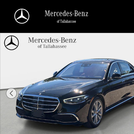
Skip to main content
Mercedes-Benz
of Tallahassee
Used 2023 Mercedes-Benz S-Class S 500 4MATIC Sedan Photo 1 of 28