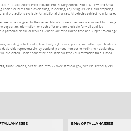
d title. *Retailer Selling Price includes Pre Delivery Service Fee of $1,199 and $298
ing dealer for items such as cleaning, inspecting, adjusting vehicles, and preparing
and protections available for additional charges. All vehicles subject to prior sale.
ves are to be assigned to the dealer. Manufacturer incentives are subject to change.
he supporting information for each offer and are available for well-qualified
a particular financial services vendor, are for a limited time and subject to change
, including vehicle color, trim, body style, color, pricing, and other specifications
 a dealership representative by dealership phone number or visiting our dealership.
n presented. Dealer cannot be held liable for typos or information that is listed
identify those vehicles, please visit: http://www.safercar.gov/Vehicle+Owners/VIN-