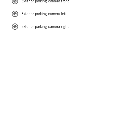
Exterior parking camera front
Exterior parking camera left
Exterior parking camera right