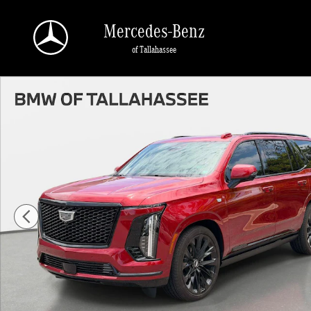
Skip to main content
Mercedes-Benz
of Tallahassee
Certified 2026 CADILLAC Escalade Platinum Sport SUV Photo 1 of 33