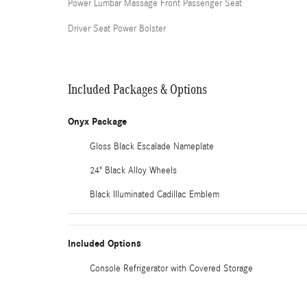
Power Lumbar Massage Front Passenger Seat
Driver Seat Power Bolster
Included Packages & Options
Onyx Package
Gloss Black Escalade Nameplate
24" Black Alloy Wheels
Black Illuminated Cadillac Emblem
Included Options
Console Refrigerator with Covered Storage