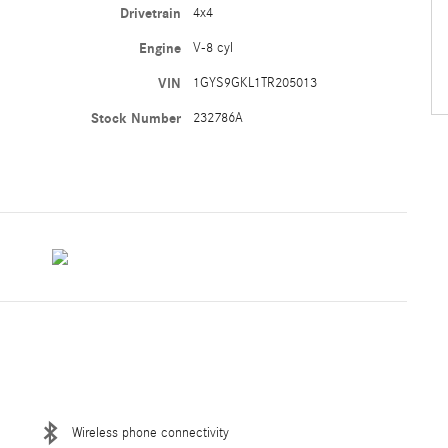
Drivetrain
4x4
Engine
V-8 cyl
VIN
1GYS9GKL1TR205013
Stock Number
232786A
Wireless phone connectivity