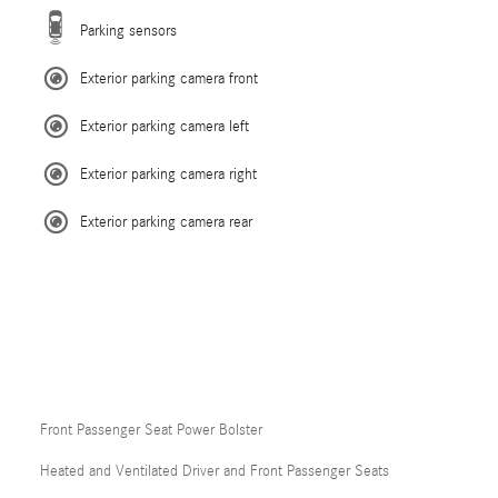
Parking sensors
Exterior parking camera front
Exterior parking camera left
Exterior parking camera right
Exterior parking camera rear
Front Passenger Seat Power Bolster
Heated and Ventilated Driver and Front Passenger Seats