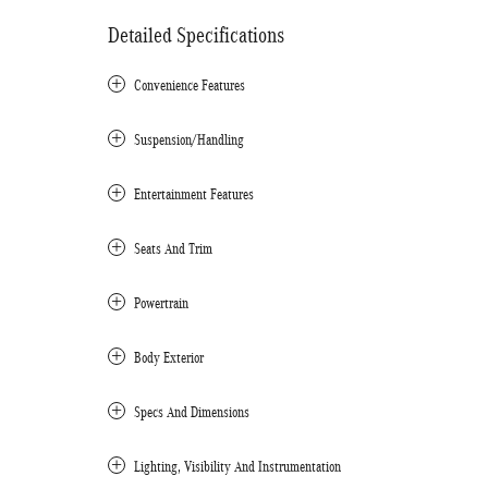
Detailed Specifications
Convenience Features
Suspension/Handling
Entertainment Features
Seats And Trim
Powertrain
Body Exterior
Specs And Dimensions
Lighting, Visibility And Instrumentation