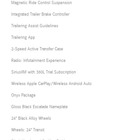
Magnetic Ride Control Suspension
Integrated Trailer Brake Controller
Trailering Assist Guidelines
Trailering App
2-Speed Active Transfer Case
Radio: Infotainment Experience
SiriusXM with 360L Trial Subscription
Wireless Apple CarPlay/Wireless Android Auto
Onyx Package
Gloss Black Escalade Nameplate
24" Black Alloy Wheels
Wheels: 24" Transit