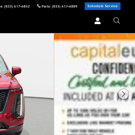
Schedule Service
ce
:
(833) 617-6852
Parts
:
(833) 617-6889