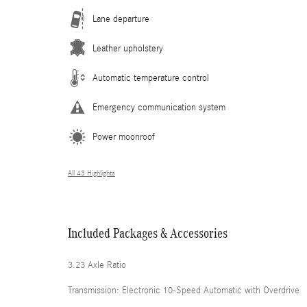
Lane departure
Leather upholstery
Automatic temperature control
Emergency communication system
Power moonroof
All 43 Highlights
Included Packages & Accessories
3.23 Axle Ratio
Transmission: Electronic 10-Speed Automatic with Overdrive