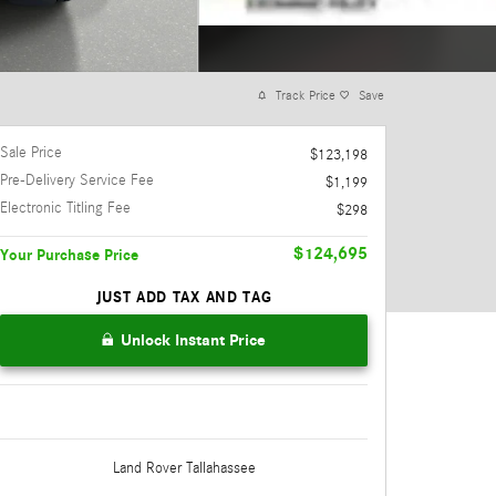
Track Price
Save
Sale Price
$123,198
Pre-Delivery Service Fee
$1,199
Electronic Titling Fee
$298
$124,695
Your Purchase Price
JUST ADD TAX AND TAG
Unlock Instant Price
Land Rover Tallahassee