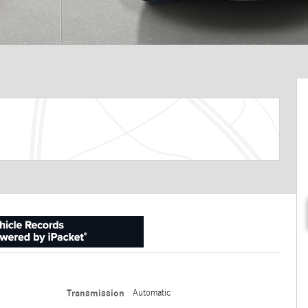
Transmission
Automatic