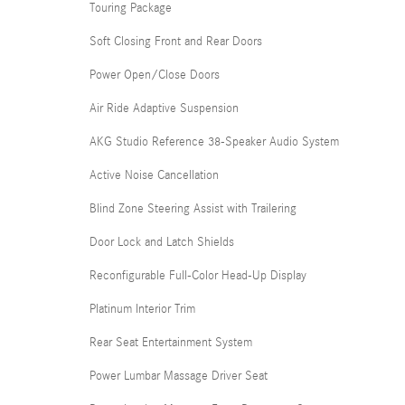
Touring Package
Soft Closing Front and Rear Doors
Power Open/Close Doors
Air Ride Adaptive Suspension
AKG Studio Reference 38-Speaker Audio System
Active Noise Cancellation
Blind Zone Steering Assist with Trailering
Door Lock and Latch Shields
Reconfigurable Full-Color Head-Up Display
Platinum Interior Trim
Rear Seat Entertainment System
Power Lumbar Massage Driver Seat