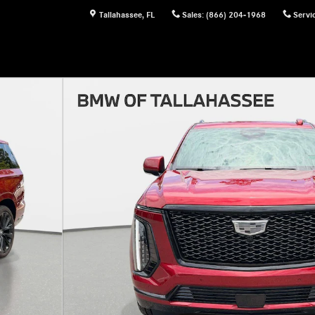
Tallahassee
,
FL
Sales
:
(866) 204-1968
Servi