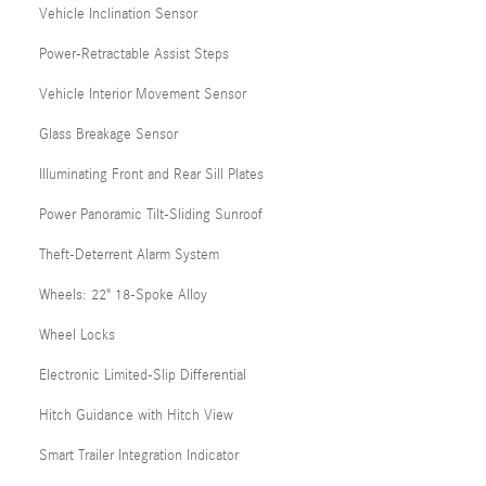
Vehicle Inclination Sensor
Power-Retractable Assist Steps
Vehicle Interior Movement Sensor
Glass Breakage Sensor
Illuminating Front and Rear Sill Plates
Power Panoramic Tilt-Sliding Sunroof
Theft-Deterrent Alarm System
Wheels: 22" 18-Spoke Alloy
Wheel Locks
Electronic Limited-Slip Differential
Hitch Guidance with Hitch View
Smart Trailer Integration Indicator