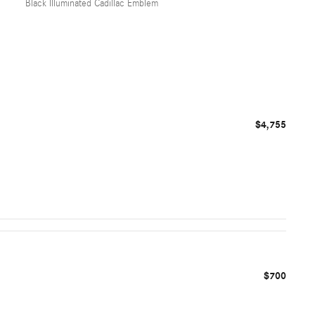
Black Illuminated Cadillac Emblem
$4,755
$700