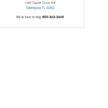
1485 Capital Circle NW
Tallahassee
FL
32303
850-343-3445
We're here to help