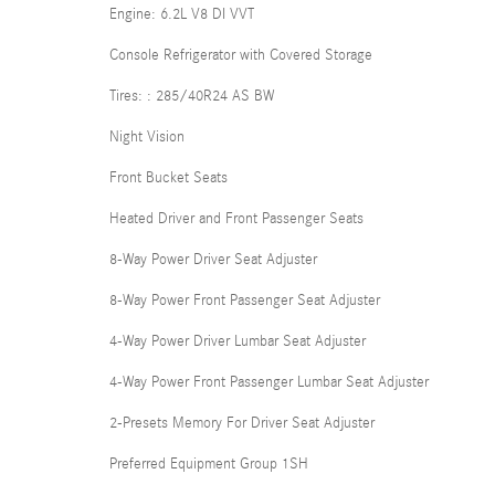
Engine: 6.2L V8 DI VVT
Console Refrigerator with Covered Storage
Tires: : 285/40R24 AS BW
Night Vision
Front Bucket Seats
Heated Driver and Front Passenger Seats
8-Way Power Driver Seat Adjuster
8-Way Power Front Passenger Seat Adjuster
4-Way Power Driver Lumbar Seat Adjuster
4-Way Power Front Passenger Lumbar Seat Adjuster
2-Presets Memory For Driver Seat Adjuster
Preferred Equipment Group 1SH