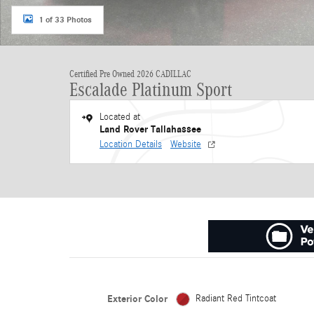
1 of 33 Photos
Certified Pre Owned 2026 CADILLAC
Escalade Platinum Sport
Located at
Land Rover Tallahassee
Location Details
Website
Exterior Color
Radiant Red Tintcoat