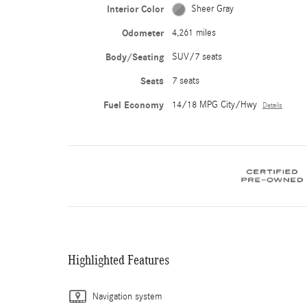
Interior Color
Sheer Gray
Odometer
4,261 miles
Body/Seating
SUV/7 seats
Seats
7 seats
Fuel Economy
14/18 MPG City/Hwy
Details
Highlighted Features
Navigation system